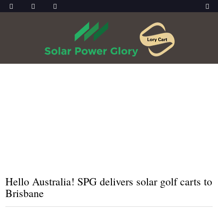
HOME
NEWS
HELLO AUSTRALIA! SPG DELIVERS SOLAR
GOLF CARTS TO BRISBANE
Hello Australia! SPG delivers solar golf carts to
Brisbane