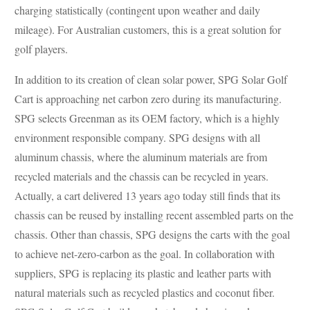
charging statistically (contingent upon weather and daily
mileage). For Australian customers, this is a great solution for
golf players.
In addition to its creation of clean solar power, SPG Solar Golf
Cart is approaching net carbon zero during its manufacturing.
SPG selects Greenman as its OEM factory, which is a highly
environment responsible company. SPG designs with all
aluminum chassis, where the aluminum materials are from
recycled materials and the chassis can be recycled in years.
Actually, a cart delivered 13 years ago today still finds that its
chassis can be reused by installing recent assembled parts on the
chassis. Other than chassis, SPG designs the carts with the goal
to achieve net-zero-carbon as the goal. In collaboration with
suppliers, SPG is replacing its plastic and leather parts with
natural materials such as recycled plastics and coconut fiber.