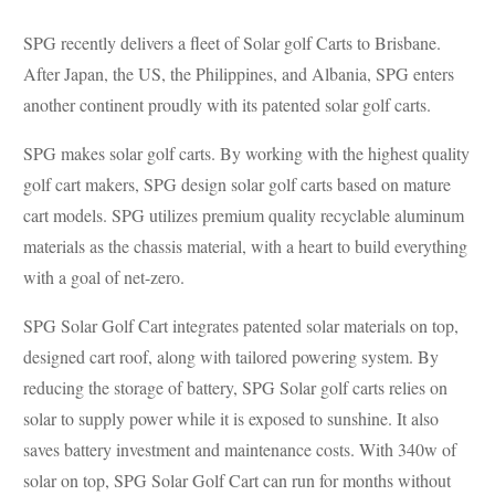
SPG recently delivers a fleet of Solar golf Carts to Brisbane.
After Japan, the US, the Philippines, and Albania, SPG enters
another continent proudly with its patented solar golf carts.
SPG makes solar golf carts. By working with the highest quality
golf cart makers, SPG design solar golf carts based on mature
cart models. SPG utilizes premium quality recyclable aluminum
materials as the chassis material, with a heart to build everything
with a goal of net-zero.
SPG Solar Golf Cart integrates patented solar materials on top,
designed cart roof, along with tailored powering system. By
reducing the storage of battery, SPG Solar golf carts relies on
solar to supply power while it is exposed to sunshine. It also
saves battery investment and maintenance costs. With 340w of
solar on top, SPG Solar Golf Cart can run for months without