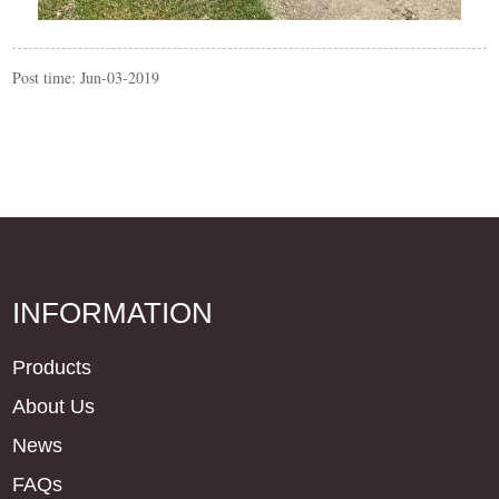
Post time: Jun-03-2019
INFORMATION
Products
About Us
News
FAQs