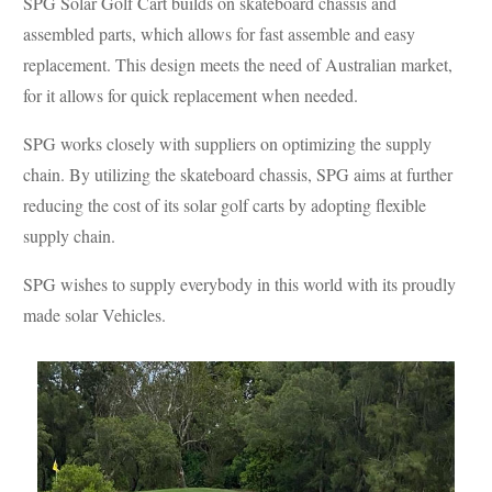
SPG Solar Golf Cart builds on skateboard chassis and
assembled parts, which allows for fast assemble and easy
replacement. This design meets the need of Australian market,
for it allows for quick replacement when needed.
SPG works closely with suppliers on optimizing the supply
chain. By utilizing the skateboard chassis, SPG aims at further
reducing the cost of its solar golf carts by adopting flexible
supply chain.
SPG wishes to supply everybody in this world with its proudly
made solar Vehicles.