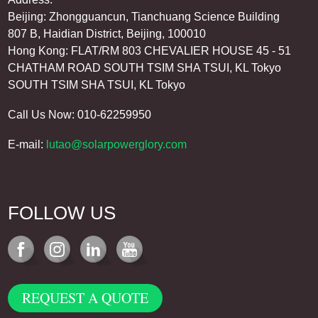
Beijing: Zhongguancun, Tianchuang Science Building
807 B, Haidian District, Beijing, 100010
Hong Kong: FLAT/RM 803 CHEVALIER HOUSE 45 - 51
CHATHAM ROAD SOUTH TSIM SHA TSUI, KL Tokyo
SOUTH TSIM SHA TSUI, KL Tokyo
Call Us Now: 010-62259950
E-mail:
lutao@solarpowerglory.com
FOLLOW US
REQUEST A QUOTE