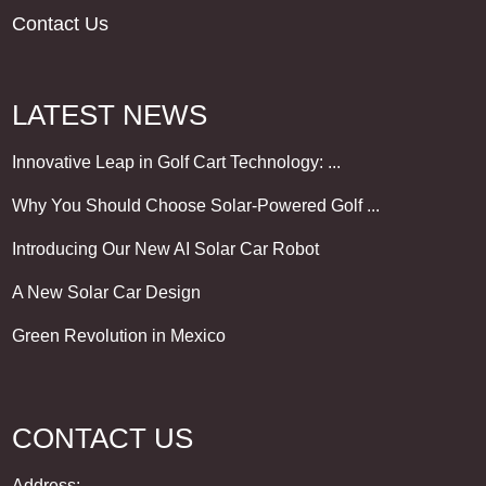
Contact Us
LATEST NEWS
Innovative Leap in Golf Cart Technology: ...
Why You Should Choose Solar-Powered Golf ...
Introducing Our New AI Solar Car Robot
A New Solar Car Design
Green Revolution in Mexico
CONTACT US
Address: