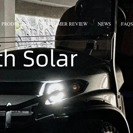
PRODUCTS
CUSTOMER REVIEW
NEWS
FAQS