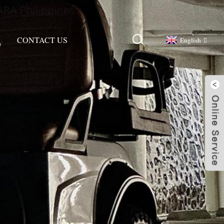
CONTACT US
English