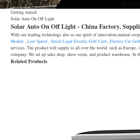
Getting started
Solar Auto On Off Light
Solar Auto On Off Light - China Factory, Suppl
With our leading technology also as our spirit of innovation,mutual coop
Models
,
Low Speed
,
Street Legal Electric Golf Carts
,
Electric Car Golf
services. The product will supply to all over the world, such as Euro
company. We set up sales shop, show room, and product warehouse. In th
Related Products