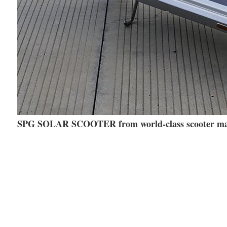
SPG SOLAR SCOOTER from world-class scooter m