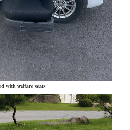
d with welfare seats