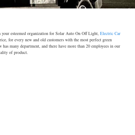
th your esteemed organization for Solar Auto On Off Light,
Electric Car
rice, for every new and old customers with the most perfect green
ow has many department, and there have more than 20 employees in our
lity of product.