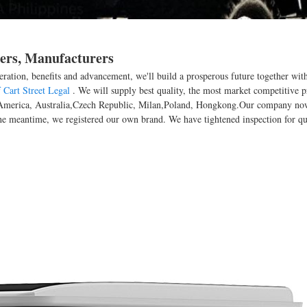
iers, Manufacturers
eration, benefits and advancement, we'll build a prosperous future together wi
 Cart Street Legal
. We will supply best quality, the most market competitive p
pe, America, Australia,Czech Republic, Milan,Poland, Hongkong.Our company n
e meantime, we registered our own brand. We have tightened inspection for qua