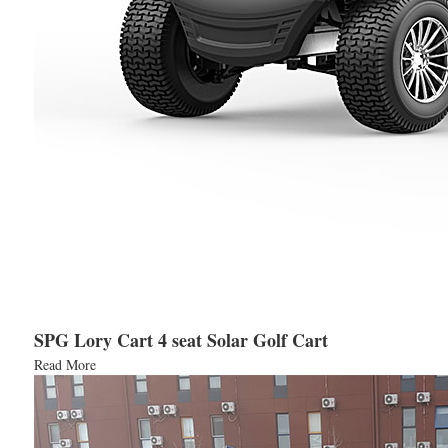
SPG Lory Cart 4 seat Solar Golf Cart
Read More