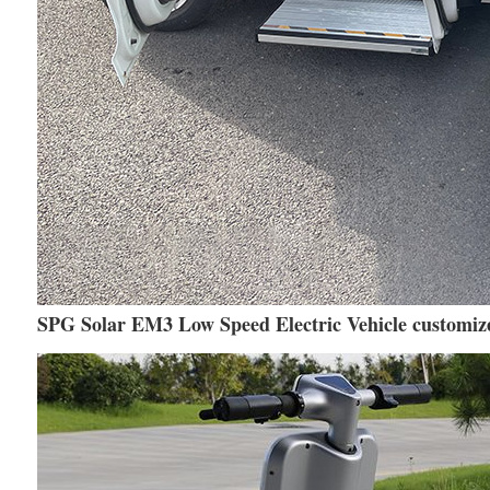
SPG Solar EM3 Low Speed Electric Vehicle customize