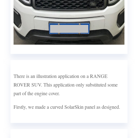
There is an illustration application on a RANGE
ROVER SUV. This application only substituted some
part of the engine cover.
Firstly, we made a curved SolarSkin panel as designed.