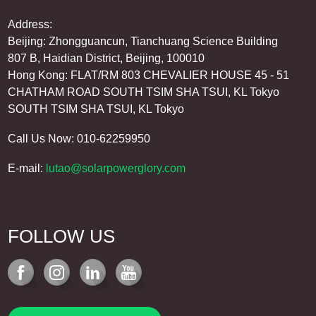
Address:
Beijing: Zhongguancun, Tianchuang Science Building
807 B, Haidian District, Beijing, 100010
Hong Kong: FLAT/RM 803 CHEVALIER HOUSE 45 - 51
CHATHAM ROAD SOUTH TSIM SHA TSUI, KL Tokyo
SOUTH TSIM SHA TSUI, KL Tokyo
Call Us Now: 010-62259950
E-mail:
lutao@solarpowerglory.com
FOLLOW US