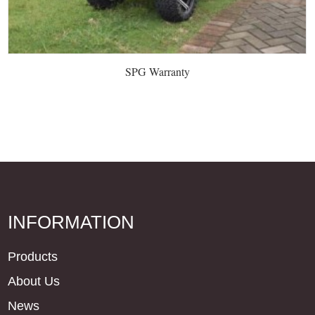
SPG Warranty
INFORMATION
Products
About Us
News