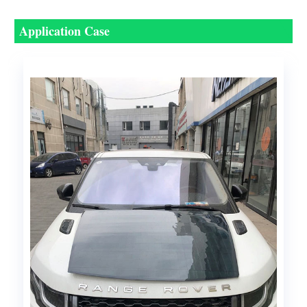
Application Case