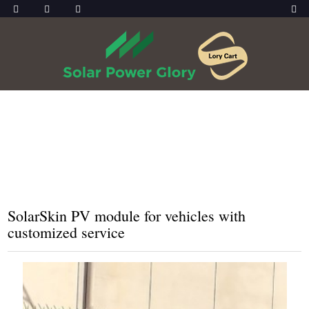
HOME
PRODUCTS
SOLARSKIN
SolarSkin PV module for vehicles with
customized service