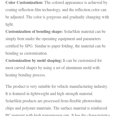
Color Customization:
The colored appearance is achieved by
coating reflection film technology, and the reflection color can
be adjusted. The color is gorgeous and gradually changing with
light.
Customization of bending shape:
SolarSkin material can be
simply bent under the operating equipment and parameters
certified by SPG. Similar to paper folding, the material can be
bending as customization.
Customization by mold shaping:
It can be customized for
most curved shapes by using a set of aluminum mold with
heating bending process.
The product is very suitable for vehicle manufacturing industry.
It is featured in lightweight and high strength material.
SolarSkin products are processed from flexible photovoltaic
chips and polymer materials. The surface material is reinforced
PC material with high transmission rate. It has the characteristics