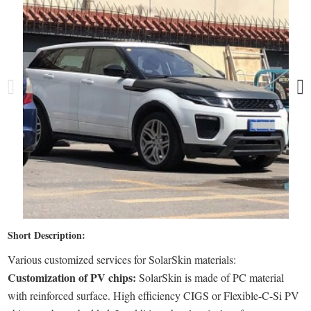
Short Description:
Various customized services for SolarSkin materials:
Customization of PV chips:
SolarSkin is made of PC material
with reinforced surface. High efficiency CIGS or Flexible-C-Si PV