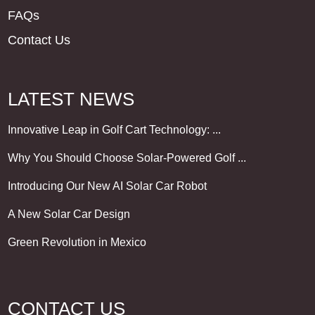
FAQs
Contact Us
LATEST NEWS
Innovative Leap in Golf Cart Technology: ...
Why You Should Choose Solar-Powered Golf ...
Introducing Our New AI Solar Car Robot
A New Solar Car Design
Green Revolution in Mexico
CONTACT US