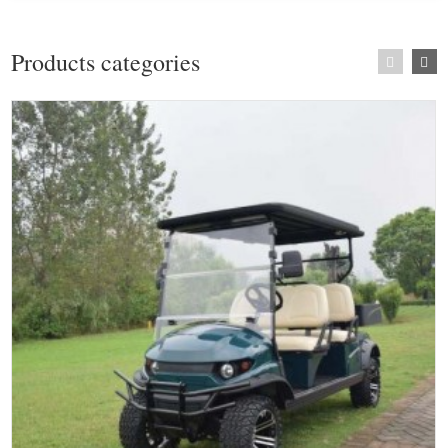
Products categories