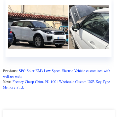
Previous:
SPG Solar EM3 Low Speed Electric Vehicle customized with
welfare seats
Next:
Factory Cheap China PU-1001 Wholesale Custom USB Key Type
Memory Stick