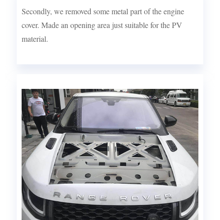
Secondly, we removed some metal part of the engine
cover. Made an opening area just suitable for the PV
material.