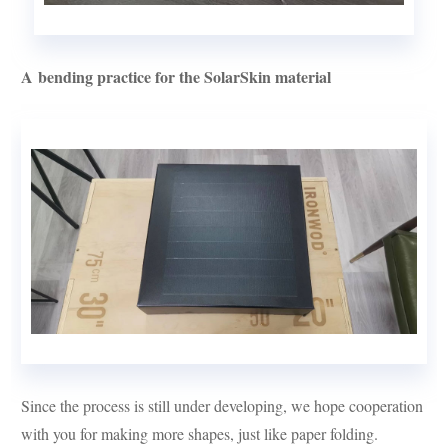
A bending practice for the SolarSkin material
Since the process is still under developing, we hope cooperation
with you for making more shapes, just like paper folding.