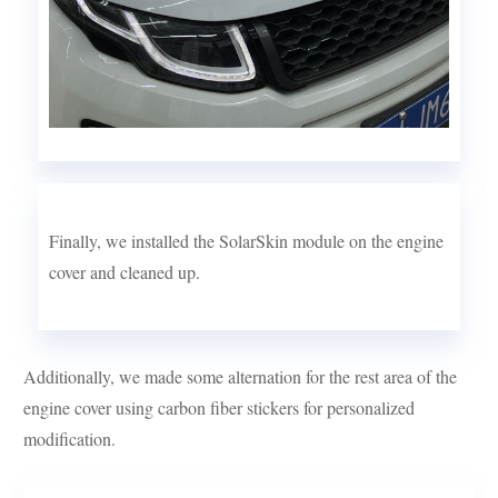
Finally, we installed the SolarSkin module on the engine
cover and cleaned up.
Additionally, we made some alternation for the rest area of the
engine cover using carbon fiber stickers for personalized
modification.