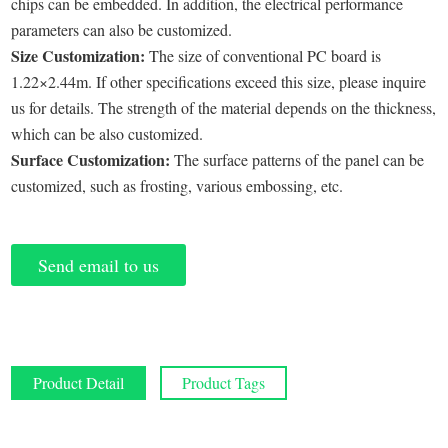
chips can be embedded. In addition, the electrical performance
parameters can also be customized.
Size Customization:
The size of conventional PC board is
1.22×2.44m. If other specifications exceed this size, please inquire
us for details. The strength of the material depends on the thickness,
which can be also customized.
Surface Customization:
The surface patterns of the panel can be
customized, such as frosting, various embossing, etc.
Send email to us
Product Detail
Product Tags