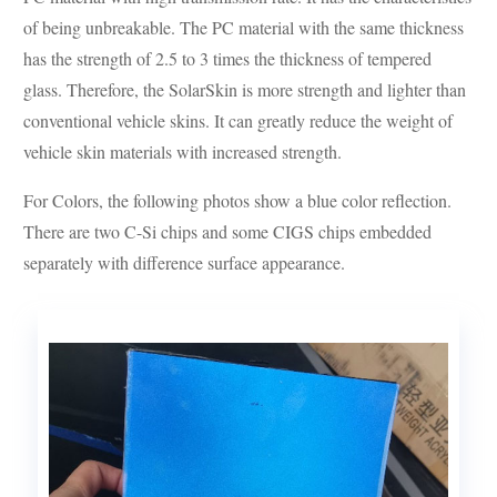
of being unbreakable. The PC material with the same thickness
has the strength of 2.5 to 3 times the thickness of tempered
glass. Therefore, the SolarSkin is more strength and lighter than
conventional vehicle skins. It can greatly reduce the weight of
vehicle skin materials with increased strength.
For Colors, the following photos show a blue color reflection.
There are two C-Si chips and some CIGS chips embedded
separately with difference surface appearance.