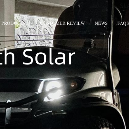
PRODUCTS
CUSTOMER REVIEW
NEWS
FAQS