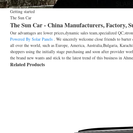
Getting started
The Sun Car
The Sun Car - China Manufacturers, Factory, S
Our advantages are lower prices,dynamic sales team,specialized QC,stron
Powered By Solar Panels
. We sincerely welcome close friends to barter 
all over the world, such as Europe, America, Australia,Bulgaria, Karachi
shoppers using the initially stage purchasing and soon after provider wo
the brand new wants and stick to the latest trend of this business in Ahmed
Related Products