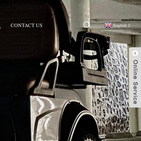
CONTACT US
English