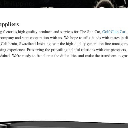
uppliers
g factories,high quality products and services for The Sun Car,
Golf Club Car
company and start cooperation with us. We hope to affix hands with mates in dif
,California, Swaziland.Insisting over the high-quality generation line managem
rking experience. Preserving the prevailing helpful relations with our prospect
abad. We're ready to facial area the difficulties and make the transform to grasp