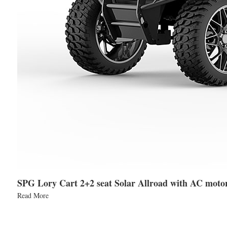
SPG Lory Cart 2+2 seat Solar Allroad with AC moto
Read More