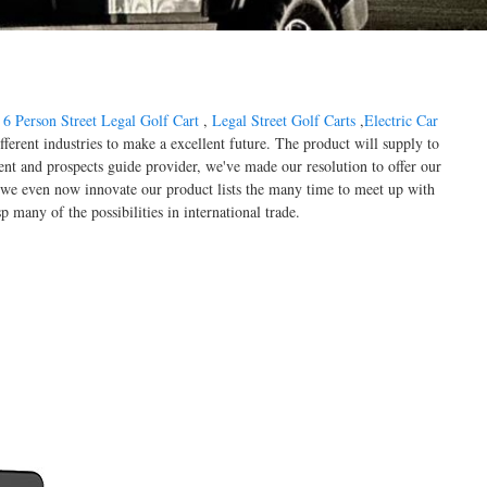
,
6 Person Street Legal Golf Cart
,
Legal Street Golf Carts
,
Electric Car
ferent industries to make a excellent future. The product will supply to
ent and prospects guide provider, we've made our resolution to offer our
s, we even now innovate our product lists the many time to meet up with
 many of the possibilities in international trade.