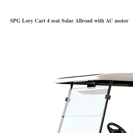
SPG Lory Cart 4 seat Solar Allroad with AC motor