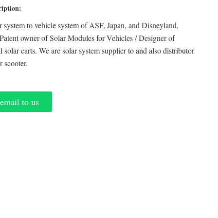
ription:
r system to vehicle system of ASF, Japan, and Disneyland,
Patent owner of Solar Modules for Vehicles / Designer of
 solar carts. We are solar system supplier to and also distributor
ar scooter.
email to us