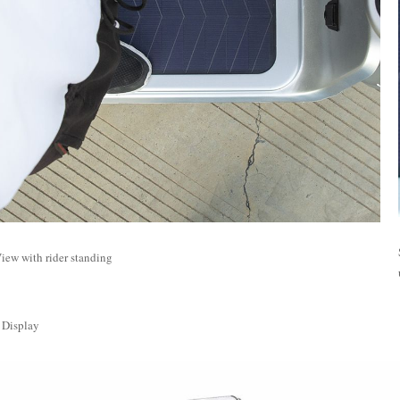
iew with rider standing
 Display