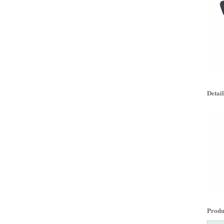
Detail
Produc