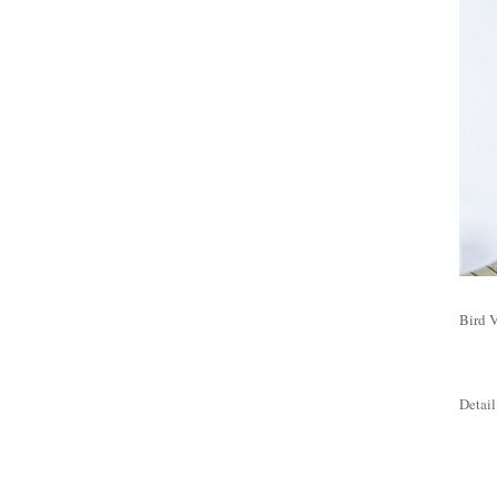
Bird V
Detail