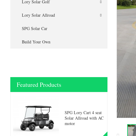
Lory Solar Golf
Lory Solar Allroad
SPG Solar Car
Build Your Own
Featured Products
SPG Lory Cart 4 seat
Solar Allroad with AC
motor