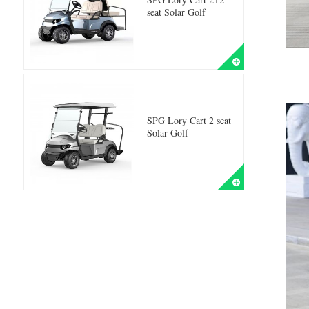
seat Solar Golf
SPG Lory Cart 2 seat
Solar Golf