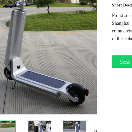
Short Desc
Proud sola
Shanghai. 
commercial
of this sol
Send 