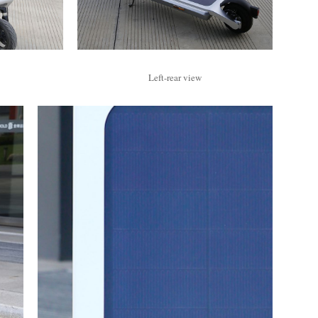
Left-rear view