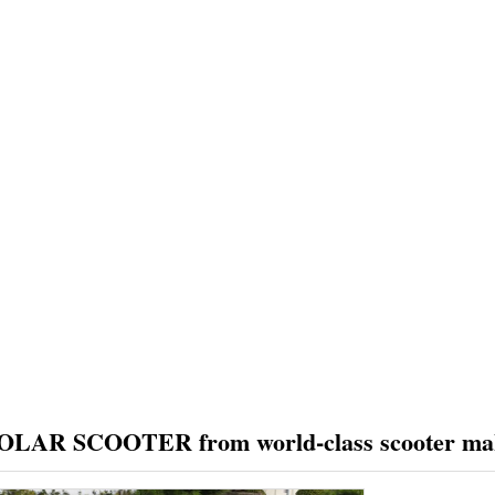
PRODUCTS
CUSTOMER REVIEW
NEWS
FAQS
HOME
PRODUCTS
OLAR SCOOTER from world-class scooter ma