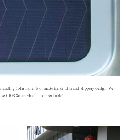
Standing Solar Panel is of matte finish with anti-slippery design. We
use CIGS Solar, which is unbreakable!