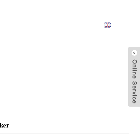
CONTACT US
English
ker