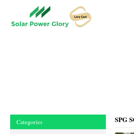
HOME
SPG S
Categories