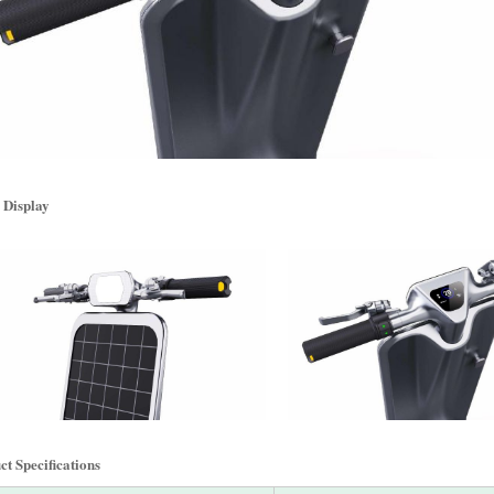
 Display
t Specifications