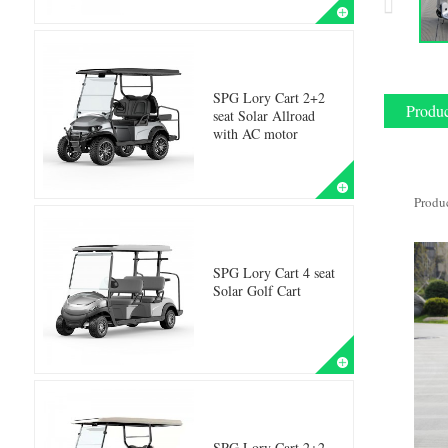
SPG Lory Cart 2+2
Produc
seat Solar Allroad
with AC motor
Produ
SPG Lory Cart 4 seat
Solar Golf Cart
SPG Lory Cart 2+2