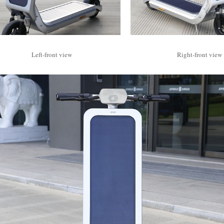
Left-front view
Right-front view