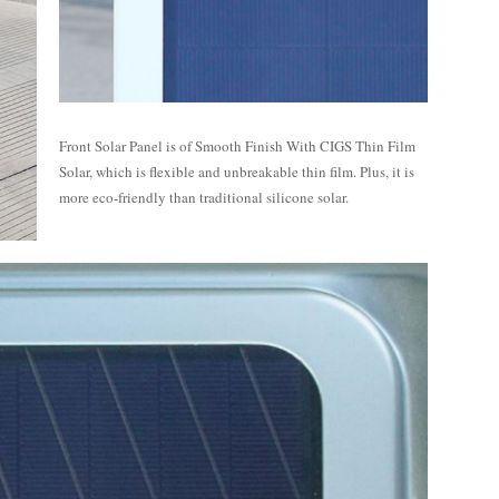
Front Solar Panel is of Smooth Finish With CIGS Thin Film
Solar, which is flexible and unbreakable thin film. Plus, it is
more eco-friendly than traditional silicone solar.