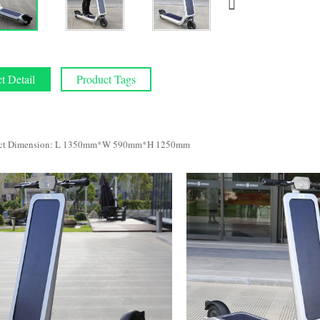
t Detail
Product Tags
ct Dimension: L 1350mm*W 590mm*H 1250mm