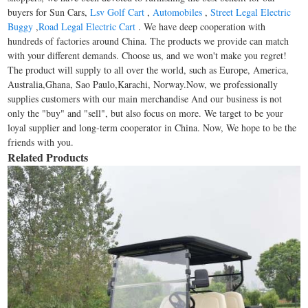
buyers for Sun Cars,
Lsv Golf Cart
,
Automobiles
,
Street Legal Electric
Buggy
,
Road Legal Electric Cart
. We have deep cooperation with
hundreds of factories around China. The products we provide can match
with your different demands. Choose us, and we won't make you regret!
The product will supply to all over the world, such as Europe, America,
Australia,Ghana, Sao Paulo,Karachi, Norway.Now, we professionally
supplies customers with our main merchandise And our business is not
only the "buy" and "sell", but also focus on more. We target to be your
loyal supplier and long-term cooperator in China. Now, We hope to be the
friends with you.
Related Products