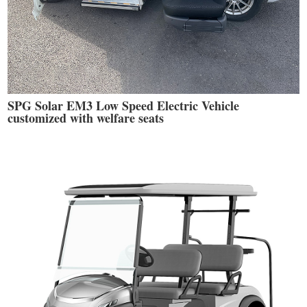
SPG Solar EM3 Low Speed Electric Vehicle
customized with welfare seats