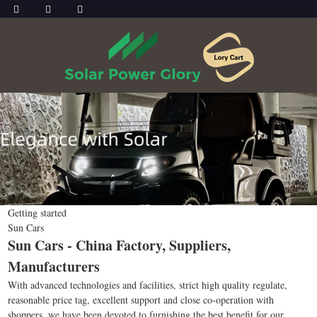
Getting started
Sun Cars
Sun Cars - China Factory, Suppliers,
Manufacturers
With advanced technologies and facilities, strict high quality regulate,
reasonable price tag, excellent support and close co-operation with
shoppers, we have been devoted to furnishing the best benefit for our