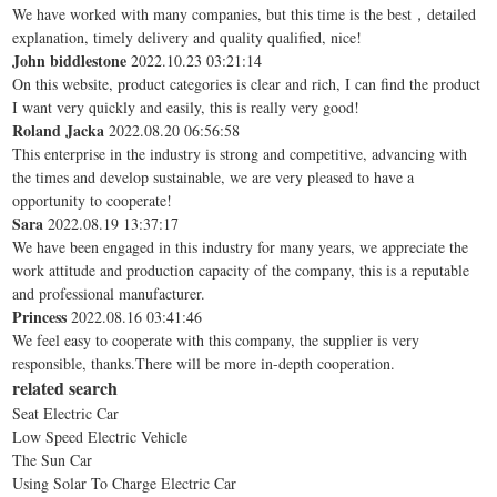
We have worked with many companies, but this time is the best，detailed
explanation, timely delivery and quality qualified, nice!
John biddlestone
2022.10.23 03:21:14
On this website, product categories is clear and rich, I can find the product
I want very quickly and easily, this is really very good!
Roland Jacka
2022.08.20 06:56:58
This enterprise in the industry is strong and competitive, advancing with
the times and develop sustainable, we are very pleased to have a
opportunity to cooperate!
Sara
2022.08.19 13:37:17
We have been engaged in this industry for many years, we appreciate the
work attitude and production capacity of the company, this is a reputable
and professional manufacturer.
Princess
2022.08.16 03:41:46
We feel easy to cooperate with this company, the supplier is very
responsible, thanks.There will be more in-depth cooperation.
related search
Seat Electric Car
Low Speed Electric Vehicle
The Sun Car
Using Solar To Charge Electric Car