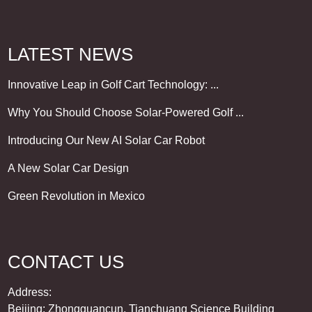
LATEST NEWS
Innovative Leap in Golf Cart Technology: ...
Why You Should Choose Solar-Powered Golf ...
Introducing Our New AI Solar Car Robot
A New Solar Car Design
Green Revolution in Mexico
CONTACT US
Address:
Beijing: Zhongguancun, Tianchuang Science Building