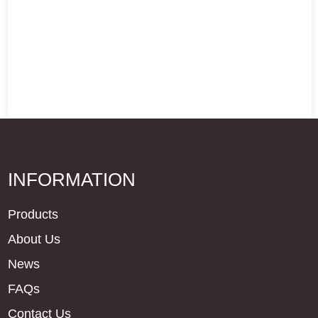
INFORMATION
Products
About Us
News
FAQs
Contact Us