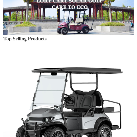
Top Selling Products