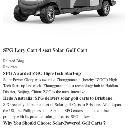
SPG Lory Cart 4 seat Solar Golf Cart
Related Blog
Reviews
SPG Awarded ZGC High-Tech Start-up
Solar Power Glory was awarded Zhongguancun (hereby “ZGC”) High-
Tech Start-up last week. Zhongguancun is a technology hub in Haidian
District, Beijing, China. ZGC is the most intensive ...
Hello Australia! SPG delivers solar golf carts to Brisbane
SPG recently delivers a fleet of Solar golf Carts to Brisbane. After Japan,
the US, the Philippines, and Albania, SPG enters another continent
proudly with its patented solar golf carts. SPG makes...
Why You Should Choose Solar-Powered Golf Carts？