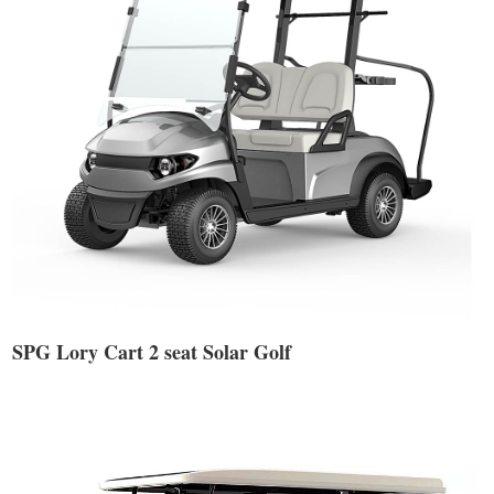
SPG Lory Cart 2 seat Solar Golf