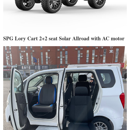
SPG Lory Cart 2+2 seat Solar Allroad with AC motor