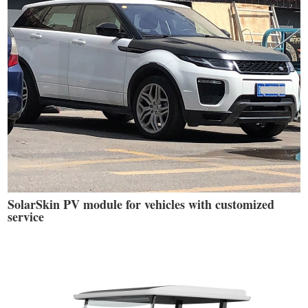
SolarSkin PV module for vehicles with customized
service