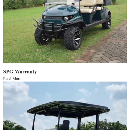
SPG Warranty
Read More