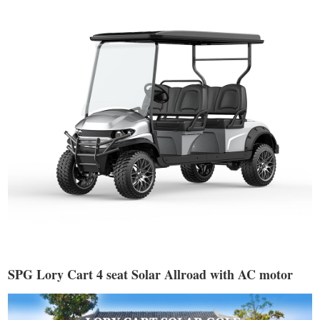
SPG Lory Cart 4 seat Solar Allroad with AC motor