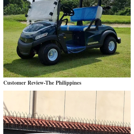
Customer Review-The Philippines