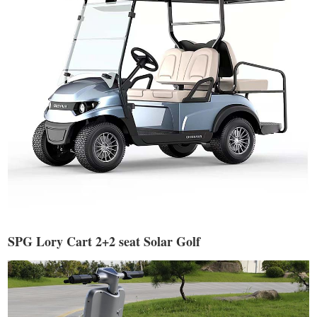
SPG Lory Cart 2+2 seat Solar Golf