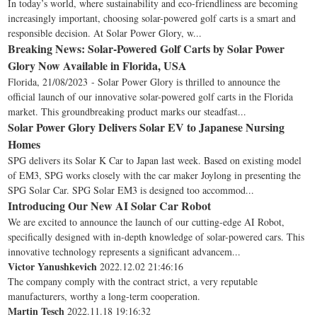
In today’s world, where sustainability and eco-friendliness are becoming
increasingly important, choosing solar-powered golf carts is a smart and
responsible decision. At Solar Power Glory, w...
Breaking News: Solar-Powered Golf Carts by Solar Power
Glory Now Available in Florida, USA
Florida, 21/08/2023 - Solar Power Glory is thrilled to announce the
official launch of our innovative solar-powered golf carts in the Florida
market. This groundbreaking product marks our steadfast...
Solar Power Glory Delivers Solar EV to Japanese Nursing
Homes
SPG delivers its Solar K Car to Japan last week. Based on existing model
of EM3, SPG works closely with the car maker Joylong in presenting the
SPG Solar Car. SPG Solar EM3 is designed too accommod...
Introducing Our New AI Solar Car Robot
We are excited to announce the launch of our cutting-edge AI Robot,
specifically designed with in-depth knowledge of solar-powered cars. This
innovative technology represents a significant advancem...
Victor Yanushkevich
2022.12.02 21:46:16
The company comply with the contract strict, a very reputable
manufacturers, worthy a long-term cooperation.
Martin Tesch
2022.11.18 19:16:32