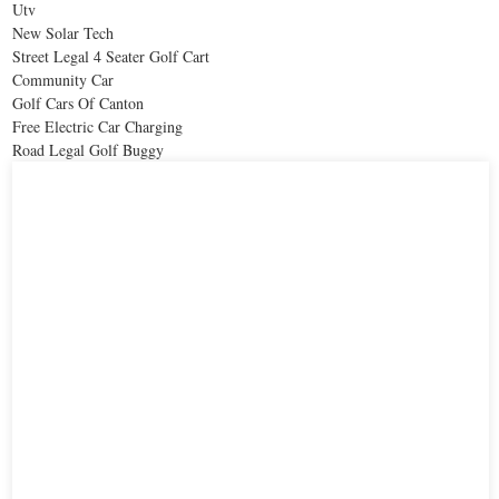
Utv
New Solar Tech
Street Legal 4 Seater Golf Cart
Community Car
Golf Cars Of Canton
Free Electric Car Charging
Road Legal Golf Buggy