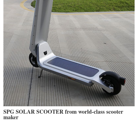
SPG SOLAR SCOOTER from world-class scooter
maker