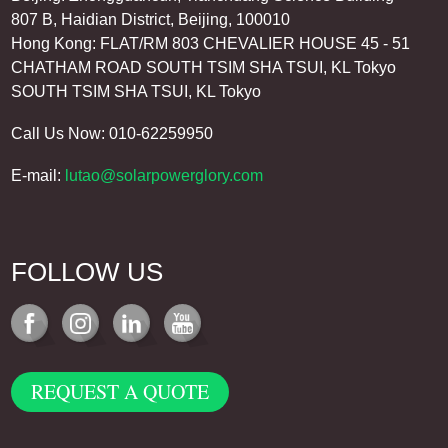
807 B, Haidian District, Beijing, 100010
Hong Kong: FLAT/RM 803 CHEVALIER HOUSE 45 - 51
CHATHAM ROAD SOUTH TSIM SHA TSUI, KL Tokyo
SOUTH TSIM SHA TSUI, KL Tokyo
Call Us Now: 010-62259950
E-mail:
lutao@solarpowerglory.com
FOLLOW US
REQUEST A QUOTE