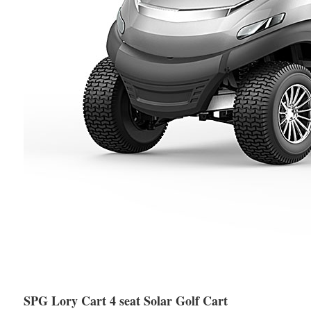
SPG Lory Cart 4 seat Solar Golf Cart