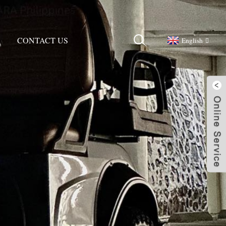
CONTACT US
English