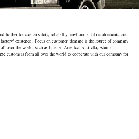
d further focuses on safety, reliability, environmental requirements, and
 factory' existence , Focus on customer' demand is the source of company
all over the world, such as Europe, America, Australia,Estonia,
ome customers from all over the world to cooperate with our company for