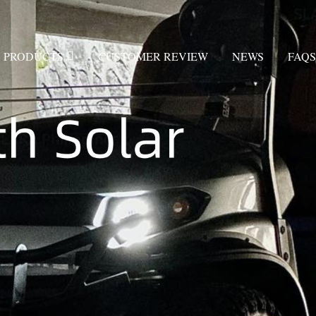
PRODUCTS
CUSTOMER REVIEW
NEWS
FAQS