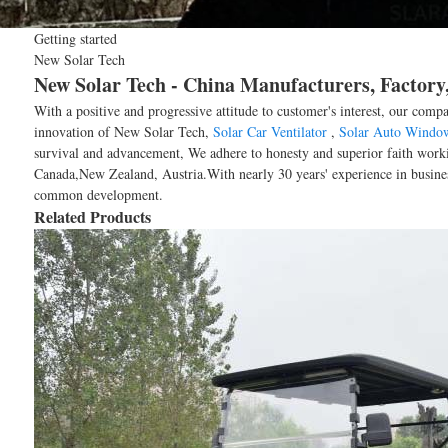
Getting started
New Solar Tech
New Solar Tech - China Manufacturers, Factory,
With a positive and progressive attitude to customer's interest, our comp
innovation of New Solar Tech,
Solar Car Ventilator
,
Solar Auto Windo
survival and advancement, We adhere to honesty and superior faith worki
Canada,New Zealand, Austria.With nearly 30 years' experience in busines
common development.
Related Products