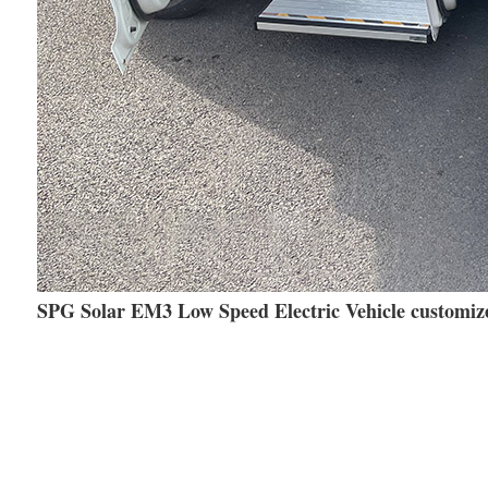
SPG Solar EM3 Low Speed Electric Vehicle customize