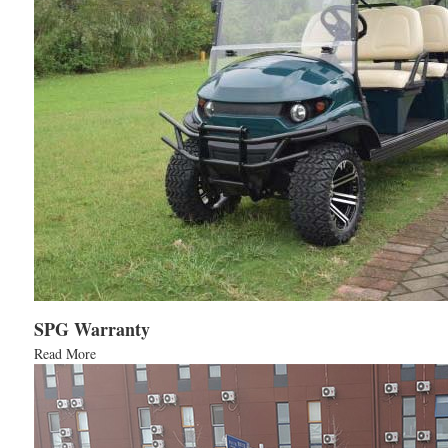
SPG Warranty
Read More