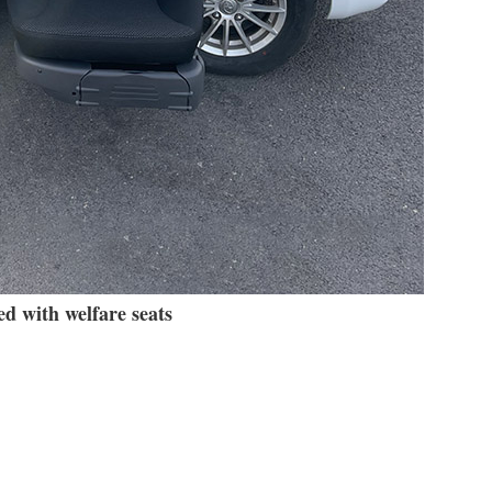
d with welfare seats