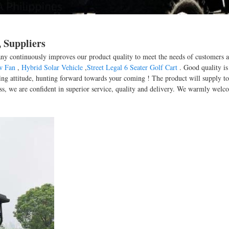
 Suppliers
any continuously improves our product quality to meet the needs of customers an
w Fan
,
Hybrid Solar Vehicle
,
Street Legal 6 Seater Golf Cart
. Good quality is
ng attitude, hunting forward towards your coming ! The product will supply to 
s, we are confident in superior service, quality and delivery. We warmly welc