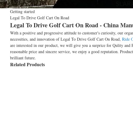
Getting started
Legal To Drive Golf Cart On Road
Legal To Drive Golf Cart On Road - China Manu
With a positive and progressive attitude to customer's curiosity, our org
necessities, and innovation of Legal To Drive Golf Cart On Road,
Ride O
are interested in our product, we will give you a surprice for Qulity an
reasonable price and sincere service, we enjoy a good reputation. Produ
brilliant future.
Related Products