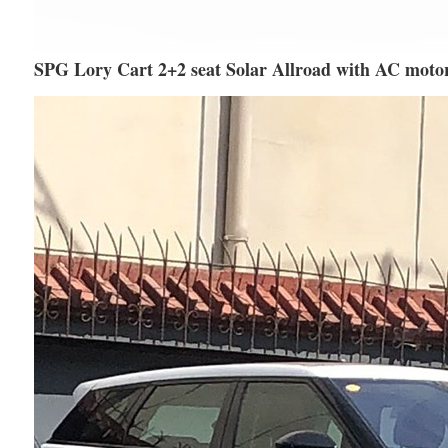
SPG Lory Cart 2+2 seat Solar Allroad with AC moto