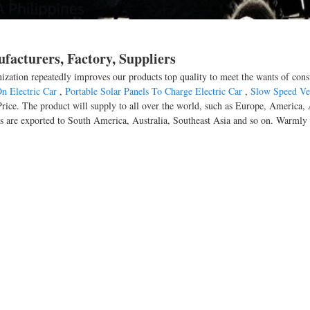
facturers, Factory, Suppliers
anization repeatedly improves our products top quality to meet the wants of cons
n Electric Car
,
Portable Solar Panels To Charge Electric Car
,
Slow Speed Ve
d Price. The product will supply to all over the world, such as Europe, Americ
cts are exported to South America, Australia, Southeast Asia and so on. Warml