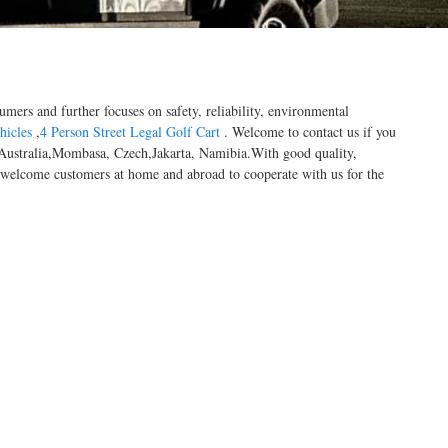
umers and further focuses on safety, reliability, environmental
hicles
,
4 Person Street Legal Golf Cart
. Welcome to contact us if you
a, Australia,Mombasa, Czech,Jakarta, Namibia.With good quality,
y welcome customers at home and abroad to cooperate with us for the