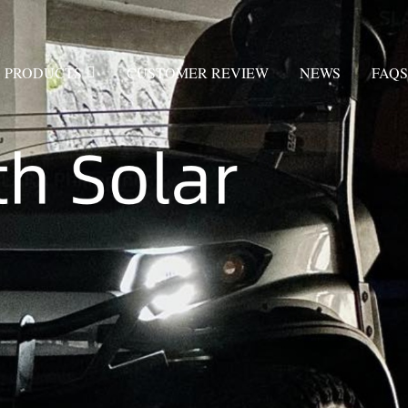
PRODUCTS
CUSTOMER REVIEW
NEWS
FAQS