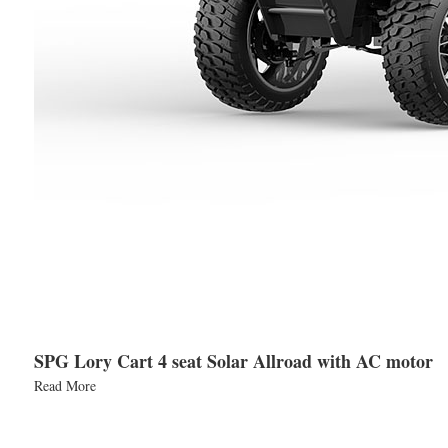
SPG Lory Cart 4 seat Solar Allroad with AC motor
Read More