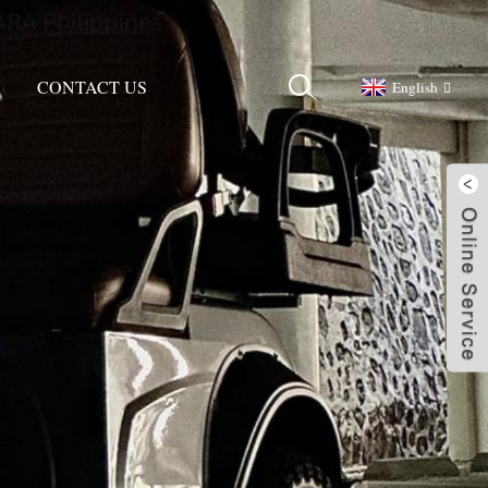
CONTACT US
English