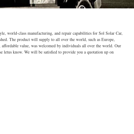
le, world-class manufacturing, and repair capabilities for Sol Solar Car,
ished. The product will supply to all over the world, such as Europe,
, affordable value, was welcomed by individuals all over the world. Our
se letus know. We will be satisfied to provide you a quotation up on