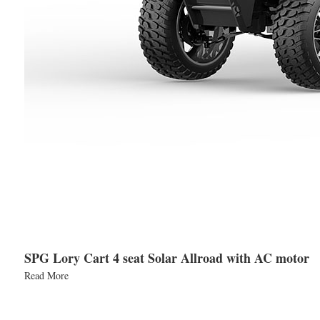
SPG Lory Cart 4 seat Solar Allroad with AC motor
Read More