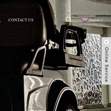
CONTACT US
English