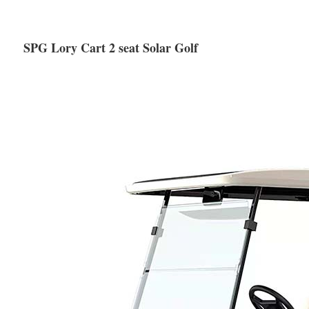
SPG Lory Cart 2 seat Solar Golf