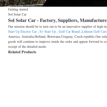
Getting started
Sol Solar Car
Sol Solar Car - Factory, Suppliers, Manufactur
Our mission should be to turn out to be an innovative supplier of high-te
Start Up Electric Car
,
Ev Start Up
,
Golf Car Brand
,
Lithium Golf Cart 
America, Australia,Holland, Botswana,Uruguay, Czech republic.Our soluti
goods will continue to improve inside the order and appear forward to coo
receipt of the detailed needs.
Related Products