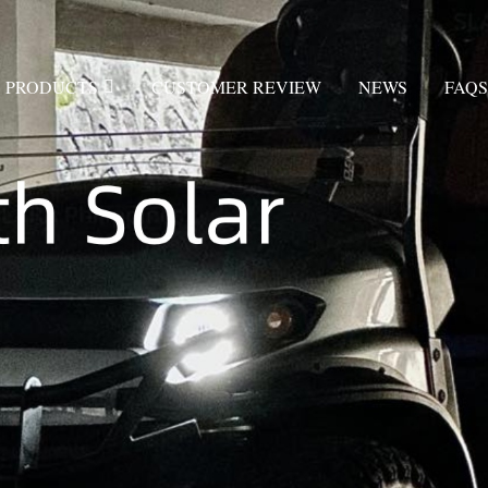
PRODUCTS
CUSTOMER REVIEW
NEWS
FAQS