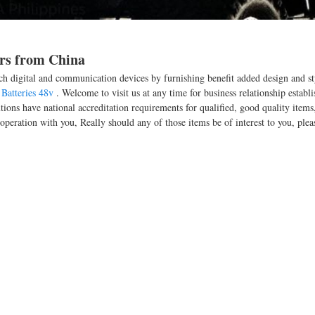
ers from China
ch digital and communication devices by furnishing benefit added design and sty
Batteries 48v
. Welcome to visit us at any time for business relationship establ
ons have national accreditation requirements for qualified, good quality items
peration with you, Really should any of those items be of interest to you, plea