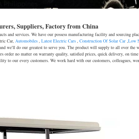
urers, Suppliers, Factory from China
ducts and services. We have our possess manufacturing facility and sourcing pl
tric Car,
Automobiles
,
Latest Electric Cars
,
Construction Of Solar Car
,
Low S
, and we'll do our greatest to serve you. The product will supply to all over th
rs order no matter on warranty quality, satisfied prices, quick delivery, on ti
ability to our every customers. We work hard with our customers, colleagues, wor