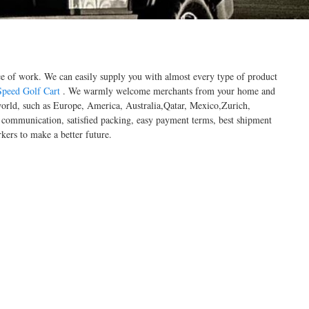
ace of work. We can easily supply you with almost every type of product
peed Golf Cart
. We warmly welcome merchants from your home and
e world, such as Europe, America, Australia,Qatar, Mexico,Zurich,
me communication, satisfied packing, easy payment terms, best shipment
kers to make a better future.