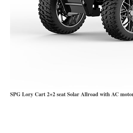
SPG Lory Cart 2+2 seat Solar Allroad with AC moto