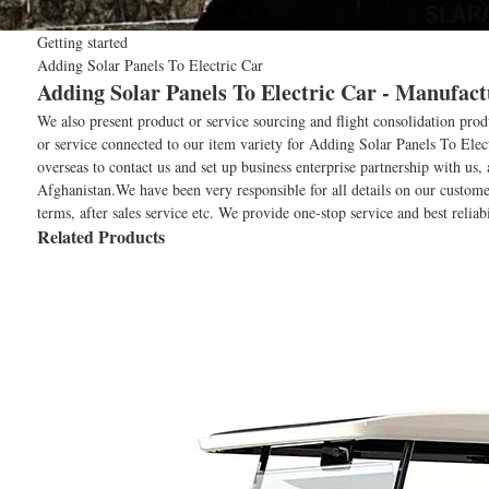
Getting started
Adding Solar Panels To Electric Car
Adding Solar Panels To Electric Car - Manufact
We also present product or service sourcing and flight consolidation pro
or service connected to our item variety for Adding Solar Panels To Elec
overseas to contact us and set up business enterprise partnership with us
Afghanistan.We have been very responsible for all details on our custome
terms, after sales service etc. We provide one-stop service and best reli
Related Products