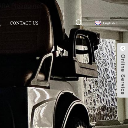
CONTACT US
English