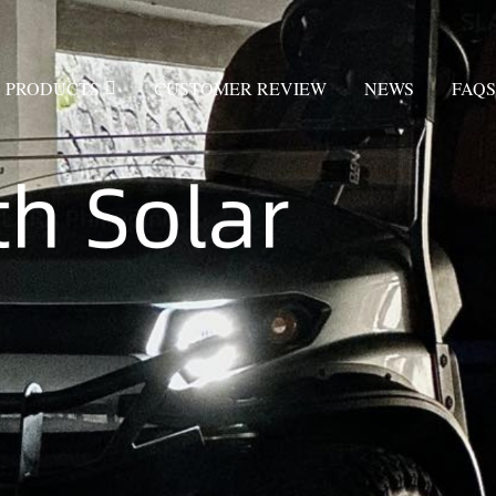
PRODUCTS
CUSTOMER REVIEW
NEWS
FAQS