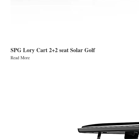
SPG Lory Cart 2+2 seat Solar Golf
Read More