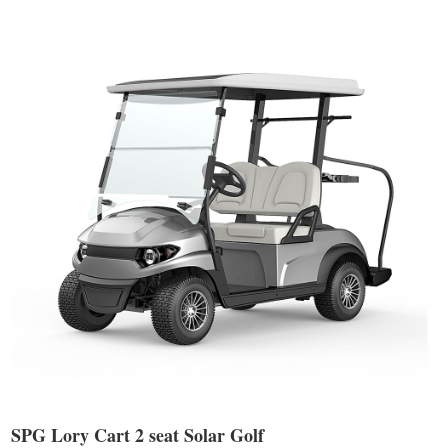
SPG Lory Cart 2 seat Solar Golf