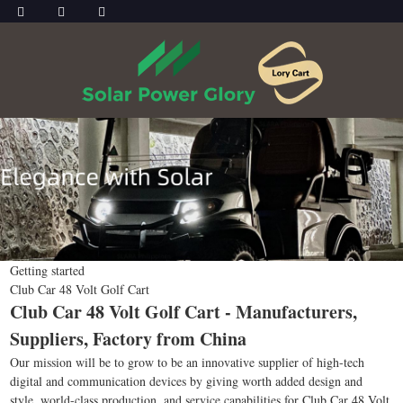
Getting started
Club Car 48 Volt Golf Cart
Club Car 48 Volt Golf Cart - Manufacturers,
Suppliers, Factory from China
Our mission will be to grow to be an innovative supplier of high-tech
digital and communication devices by giving worth added design and
style, world-class production, and service capabilities for Club Car 48 Volt