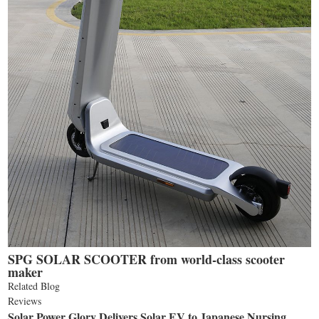
SPG SOLAR SCOOTER from world-class scooter
maker
Related Blog
Reviews
Solar Power Glory Delivers Solar EV to Japanese Nursing