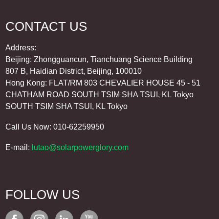
CONTACT US
Address:
Beijing: Zhongguancun, Tianchuang Science Building
807 B, Haidian District, Beijing, 100010
Hong Kong: FLAT/RM 803 CHEVALIER HOUSE 45 - 51
CHATHAM ROAD SOUTH TSIM SHA TSUI, KL Tokyo
SOUTH TSIM SHA TSUI, KL Tokyo
Call Us Now: 010-62259950
E-mail:
lutao@solarpowerglory.com
FOLLOW US