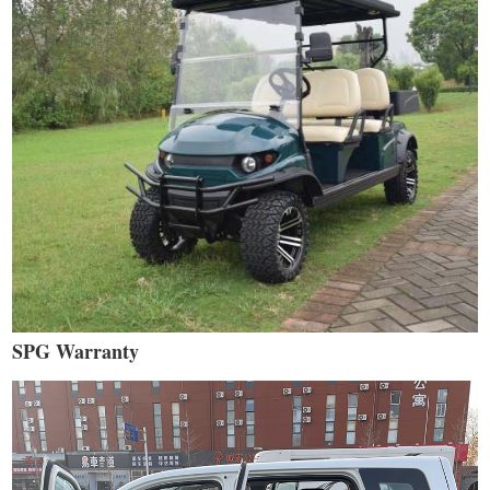
SPG Warranty