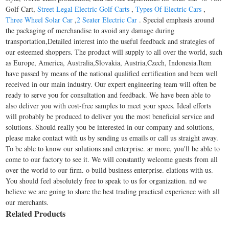
Golf Cart,
Street Legal Electric Golf Carts
,
Types Of Electric Cars
,
Three Wheel Solar Car
,
2 Seater Electric Car
. Special emphasis around
the packaging of merchandise to avoid any damage during
transportation,Detailed interest into the useful feedback and strategies of
our esteemed shoppers. The product will supply to all over the world, such
as Europe, America, Australia,Slovakia, Austria,Czech, Indonesia.Item
have passed by means of the national qualified certification and been well
received in our main industry. Our expert engineering team will often be
ready to serve you for consultation and feedback. We have been able to
also deliver you with cost-free samples to meet your specs. Ideal efforts
will probably be produced to deliver you the most beneficial service and
solutions. Should really you be interested in our company and solutions,
please make contact with us by sending us emails or call us straight away.
To be able to know our solutions and enterprise. ar more, you'll be able to
come to our factory to see it. We will constantly welcome guests from all
over the world to our firm. o build business enterprise. elations with us.
You should feel absolutely free to speak to us for organization. nd we
believe we are going to share the best trading practical experience with all
our merchants.
Related Products