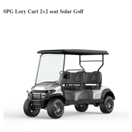
SPG Lory Cart 2+2 seat Solar Golf