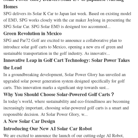
Homes
SPG delivers its Solar K Car to Japan last week. Based on existing model
of EM3, SPG works closely with the car maker Joylong in presenting the
SPG Solar Car. SPG Solar EM3 is designed too accommod...
Green Revolution in Mexico
SPG and Par72 Golf are excited to announce a collaborative plan to
introduce solar golf carts to Mexico, opening a new era of green and
sustainable transportation in the golf industry. As innovativ...
Innovative Leap in Golf Cart Technology: Solar Power Takes
the Lead
In a groundbreaking development, Solar Power Glory has unveiled an
upgraded solar power generation system designed specifically for golf
carts. This innovation marks a significant step towards sust...
Why You Should Choose Solar-Powered Golf Carts？
In today’s world, where sustainability and eco-friendliness are becoming
increasingly important, choosing solar-powered golf carts is a smart and
responsible decision. At Solar Power Glory, w...
A New Solar Car Design
Introducing Our New AI Solar Car Robot
We are excited to announce the launch of our cutting-edge AI Robot,