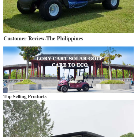
Customer Review-The Philippines
Top Selling Products