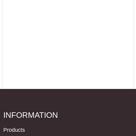
INFORMATION
Products