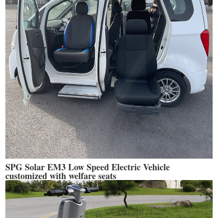
SPG Solar EM3 Low Speed Electric Vehicle
customized with welfare seats