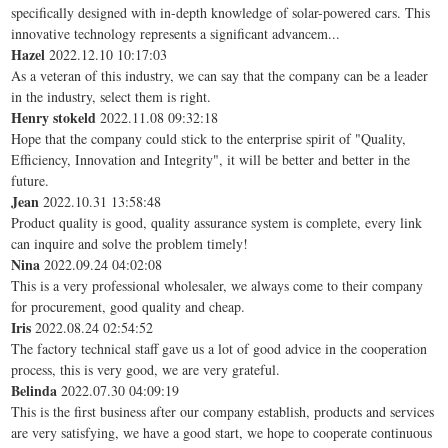
specifically designed with in-depth knowledge of solar-powered cars. This
innovative technology represents a significant advancem...
Hazel
2022.12.10 10:17:03
As a veteran of this industry, we can say that the company can be a leader
in the industry, select them is right.
Henry stokeld
2022.11.08 09:32:18
Hope that the company could stick to the enterprise spirit of "Quality,
Efficiency, Innovation and Integrity", it will be better and better in the
future.
Jean
2022.10.31 13:58:48
Product quality is good, quality assurance system is complete, every link
can inquire and solve the problem timely!
Nina
2022.09.24 04:02:08
This is a very professional wholesaler, we always come to their company
for procurement, good quality and cheap.
Iris
2022.08.24 02:54:52
The factory technical staff gave us a lot of good advice in the cooperation
process, this is very good, we are very grateful.
Belinda
2022.07.30 04:09:19
This is the first business after our company establish, products and services
are very satisfying, we have a good start, we hope to cooperate continuous