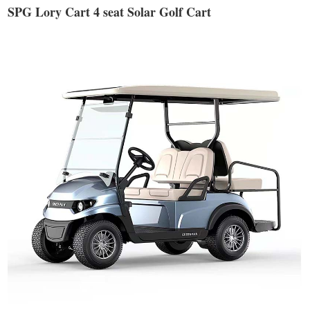
SPG Lory Cart 4 seat Solar Golf Cart