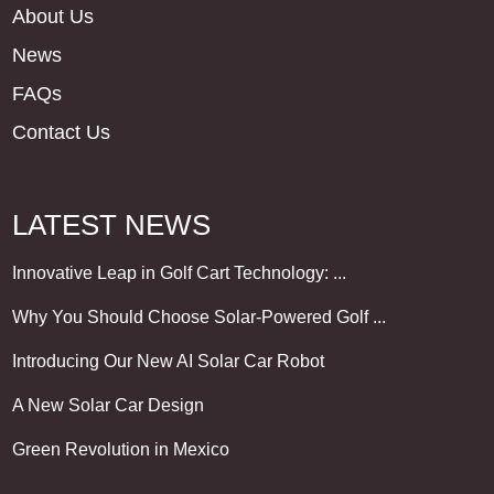
About Us
News
FAQs
Contact Us
LATEST NEWS
Innovative Leap in Golf Cart Technology: ...
Why You Should Choose Solar-Powered Golf ...
Introducing Our New AI Solar Car Robot
A New Solar Car Design
Green Revolution in Mexico