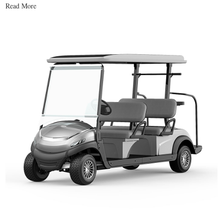
Read More