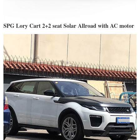
SPG Lory Cart 2+2 seat Solar Allroad with AC motor