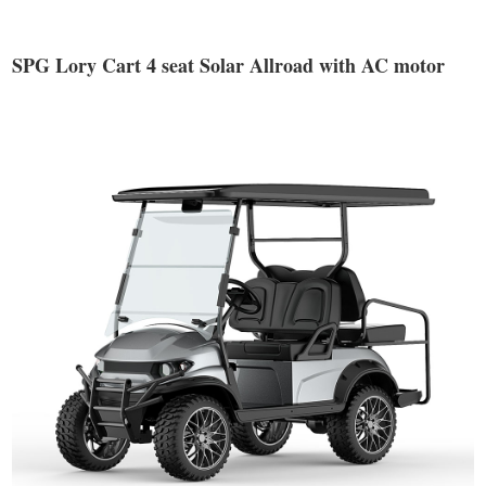
SPG Lory Cart 4 seat Solar Allroad with AC motor