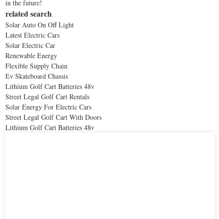
in the future!
related search
Solar Auto On Off Light
Latest Electric Cars
Solar Electric Car
Renewable Energy
Flexible Supply Chain
Ev Skateboard Chassis
Lithium Golf Cart Batteries 48v
Street Legal Golf Cart Rentals
Solar Energy For Electric Cars
Street Legal Golf Cart With Doors
Lithium Golf Cart Batteries 48v