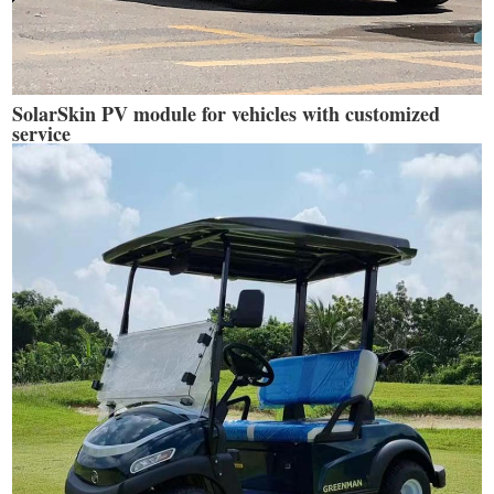
SolarSkin PV module for vehicles with customized
service