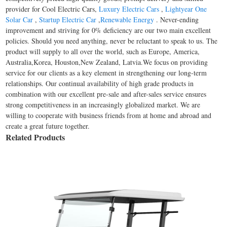
provider for Cool Electric Cars,
Luxury Electric Cars
,
Lightyear One
Solar Car
,
Startup Electric Car
,
Renewable Energy
. Never-ending
improvement and striving for 0% deficiency are our two main excellent
policies. Should you need anything, never be reluctant to speak to us. The
product will supply to all over the world, such as Europe, America,
Australia,Korea, Houston,New Zealand, Latvia.We focus on providing
service for our clients as a key element in strengthening our long-term
relationships. Our continual availability of high grade products in
combination with our excellent pre-sale and after-sales service ensures
strong competitiveness in an increasingly globalized market. We are
willing to cooperate with business friends from at home and abroad and
create a great future together.
Related Products