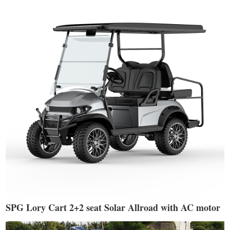
SPG Lory Cart 2+2 seat Solar Allroad with AC motor