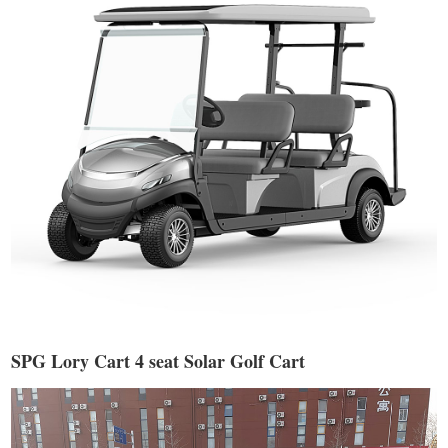
SPG Lory Cart 4 seat Solar Golf Cart