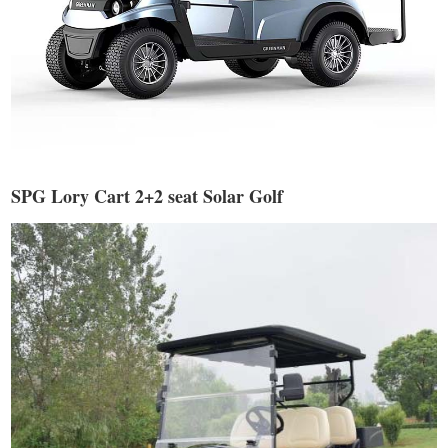
SPG Lory Cart 2+2 seat Solar Golf