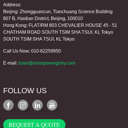
Address:
Beijing: Zhongguancun, Tianchuang Science Building
807 B, Haidian District, Beijing, 100010
Hong Kong: FLAT/RM 803 CHEVALIER HOUSE 45 - 51
CHATHAM ROAD SOUTH TSIM SHA TSUI, KL Tokyo
SOUTH TSIM SHA TSUI, KL Tokyo
Call Us Now: 010-62259950
E-mail:
lutao@solarpowerglory.com
FOLLOW US
REQUEST A QUOTE