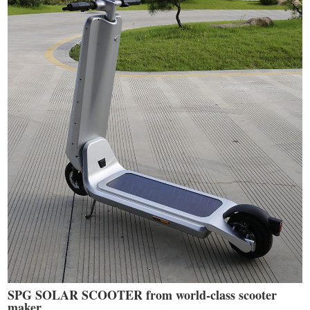
SPG SOLAR SCOOTER from world-class scooter
maker