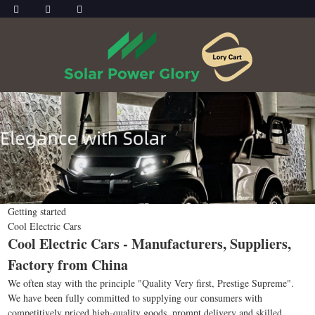
Getting started
Cool Electric Cars
Cool Electric Cars - Manufacturers, Suppliers,
Factory from China
We often stay with the principle "Quality Very first, Prestige Supreme".
We have been fully committed to supplying our consumers with
competitively priced high-quality goods, prompt delivery and skilled