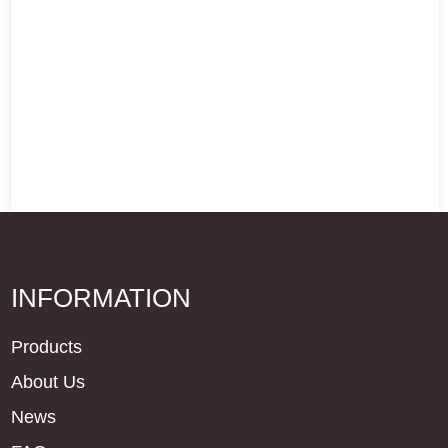
INFORMATION
Products
About Us
News