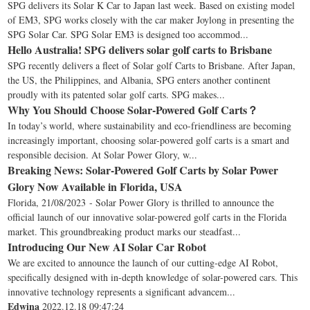
SPG delivers its Solar K Car to Japan last week. Based on existing model
of EM3, SPG works closely with the car maker Joylong in presenting the
SPG Solar Car. SPG Solar EM3 is designed too accommod...
Hello Australia! SPG delivers solar golf carts to Brisbane
SPG recently delivers a fleet of Solar golf Carts to Brisbane. After Japan,
the US, the Philippines, and Albania, SPG enters another continent
proudly with its patented solar golf carts. SPG makes...
Why You Should Choose Solar-Powered Golf Carts？
In today’s world, where sustainability and eco-friendliness are becoming
increasingly important, choosing solar-powered golf carts is a smart and
responsible decision. At Solar Power Glory, w...
Breaking News: Solar-Powered Golf Carts by Solar Power
Glory Now Available in Florida, USA
Florida, 21/08/2023 - Solar Power Glory is thrilled to announce the
official launch of our innovative solar-powered golf carts in the Florida
market. This groundbreaking product marks our steadfast...
Introducing Our New AI Solar Car Robot
We are excited to announce the launch of our cutting-edge AI Robot,
specifically designed with in-depth knowledge of solar-powered cars. This
innovative technology represents a significant advancem...
Edwina
2022.12.18 09:47:24