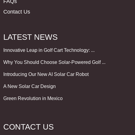
FAQs
Contact Us
LATEST NEWS
Innovative Leap in Golf Cart Technology: ...
Why You Should Choose Solar-Powered Golf ...
Introducing Our New AI Solar Car Robot
A New Solar Car Design
Green Revolution in Mexico
CONTACT US