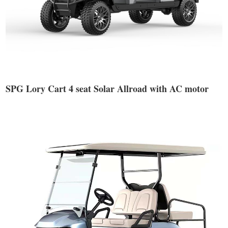
SPG Lory Cart 4 seat Solar Allroad with AC motor