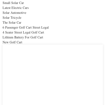
Small Solar Car
Latest Electric Cars
Solar Automotive
Solar Tricycle
The Solar Car
6 Passenger Golf Cart Street Legal
4 Seater Street Legal Golf Cart
Lithium Battery For Golf Cart
New Golf Cart