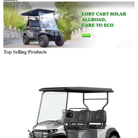
Top Selling Products