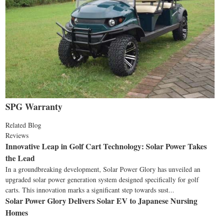
SPG Warranty
Related Blog
Reviews
Innovative Leap in Golf Cart Technology: Solar Power Takes
the Lead
In a groundbreaking development, Solar Power Glory has unveiled an
upgraded solar power generation system designed specifically for golf
carts. This innovation marks a significant step towards sust...
Solar Power Glory Delivers Solar EV to Japanese Nursing
Homes