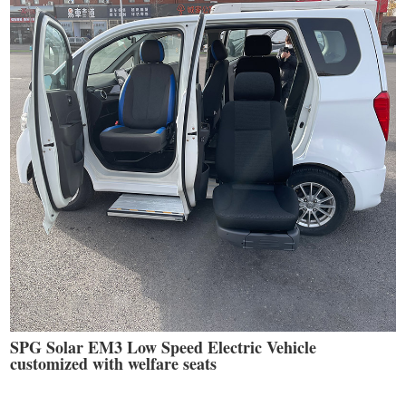
SPG Solar EM3 Low Speed Electric Vehicle
customized with welfare seats