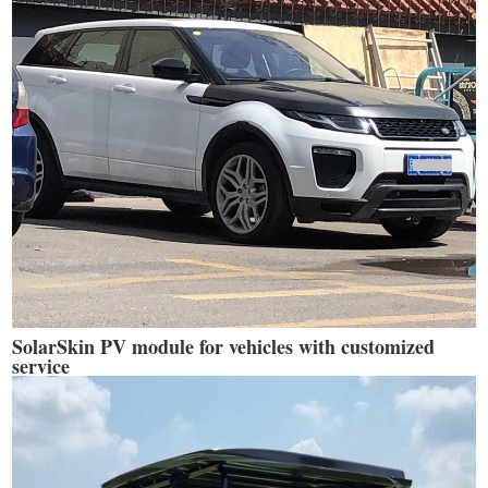
SolarSkin PV module for vehicles with customized
service