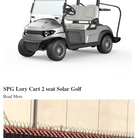
SPG Lory Cart 2 seat Solar Golf
Read More