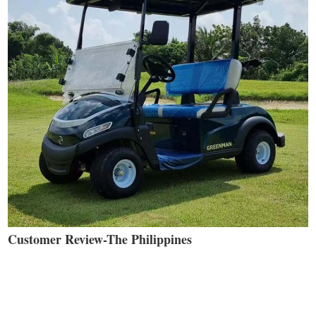
Customer Review-The Philippines