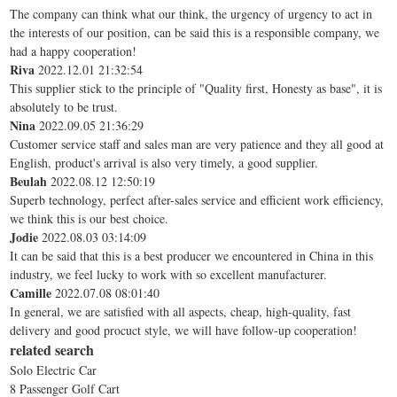
The company can think what our think, the urgency of urgency to act in
the interests of our position, can be said this is a responsible company, we
had a happy cooperation!
Riva
2022.12.01 21:32:54
This supplier stick to the principle of "Quality first, Honesty as base", it is
absolutely to be trust.
Nina
2022.09.05 21:36:29
Customer service staff and sales man are very patience and they all good at
English, product's arrival is also very timely, a good supplier.
Beulah
2022.08.12 12:50:19
Superb technology, perfect after-sales service and efficient work efficiency,
we think this is our best choice.
Jodie
2022.08.03 03:14:09
It can be said that this is a best producer we encountered in China in this
industry, we feel lucky to work with so excellent manufacturer.
Camille
2022.07.08 08:01:40
In general, we are satisfied with all aspects, cheap, high-quality, fast
delivery and good procuct style, we will have follow-up cooperation!
related search
Solo Electric Car
8 Passenger Golf Cart