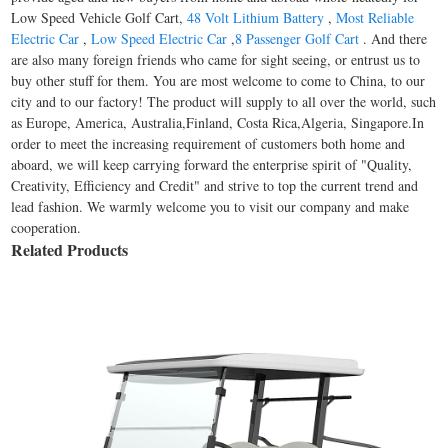
Low Speed Vehicle Golf Cart,
48 Volt Lithium Battery
,
Most Reliable
Electric Car
,
Low Speed Electric Car
,
8 Passenger Golf Cart
. And there
are also many foreign friends who came for sight seeing, or entrust us to
buy other stuff for them. You are most welcome to come to China, to our
city and to our factory! The product will supply to all over the world, such
as Europe, America, Australia,Finland, Costa Rica,Algeria, Singapore.In
order to meet the increasing requirement of customers both home and
aboard, we will keep carrying forward the enterprise spirit of "Quality,
Creativity, Efficiency and Credit" and strive to top the current trend and
lead fashion. We warmly welcome you to visit our company and make
cooperation.
Related Products