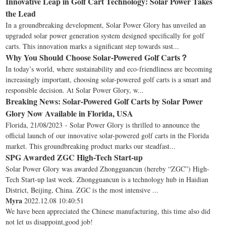
Innovative Leap in Golf Cart Technology: Solar Power Takes
the Lead
In a groundbreaking development, Solar Power Glory has unveiled an
upgraded solar power generation system designed specifically for golf
carts. This innovation marks a significant step towards sust...
Why You Should Choose Solar-Powered Golf Carts？
In today’s world, where sustainability and eco-friendliness are becoming
increasingly important, choosing solar-powered golf carts is a smart and
responsible decision. At Solar Power Glory, w...
Breaking News: Solar-Powered Golf Carts by Solar Power
Glory Now Available in Florida, USA
Florida, 21/08/2023 - Solar Power Glory is thrilled to announce the
official launch of our innovative solar-powered golf carts in the Florida
market. This groundbreaking product marks our steadfast...
SPG Awarded ZGC High-Tech Start-up
Solar Power Glory was awarded Zhongguancun (hereby “ZGC”) High-
Tech Start-up last week. Zhongguancun is a technology hub in Haidian
District, Beijing, China. ZGC is the most intensive ...
Myra
2022.12.08 10:40:51
We have been appreciated the Chinese manufacturing, this time also did
not let us disappoint,good job!