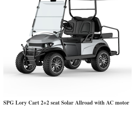
SPG Lory Cart 2+2 seat Solar Allroad with AC motor