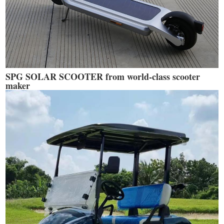
SPG SOLAR SCOOTER from world-class scooter
maker