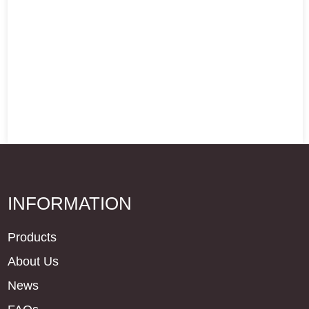
INFORMATION
Products
About Us
News