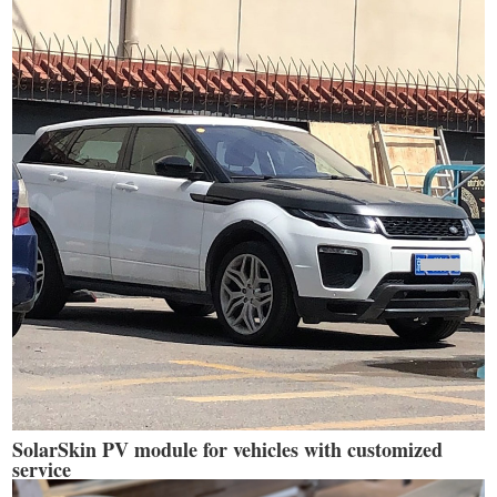
SolarSkin PV module for vehicles with customized
service