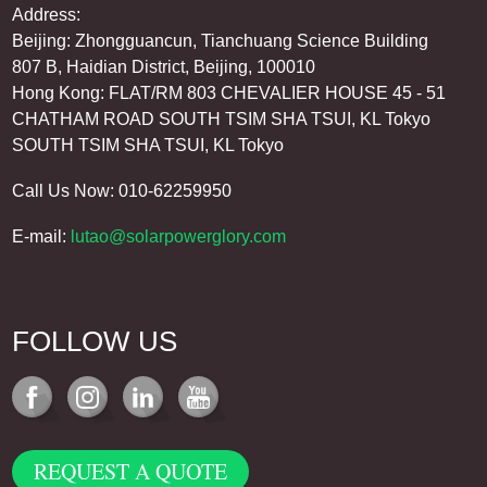
Address:
Beijing: Zhongguancun, Tianchuang Science Building
807 B, Haidian District, Beijing, 100010
Hong Kong: FLAT/RM 803 CHEVALIER HOUSE 45 - 51
CHATHAM ROAD SOUTH TSIM SHA TSUI, KL Tokyo
SOUTH TSIM SHA TSUI, KL Tokyo
Call Us Now: 010-62259950
E-mail:
lutao@solarpowerglory.com
FOLLOW US
REQUEST A QUOTE