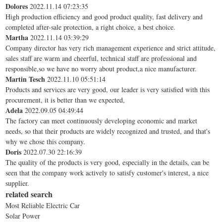
Dolores
2022.11.14 07:23:35
High production efficiency and good product quality, fast delivery and
completed after-sale protection, a right choice, a best choice.
Martha
2022.11.14 03:39:29
Company director has very rich management experience and strict attitude,
sales staff are warm and cheerful, technical staff are professional and
responsible,so we have no worry about product,a nice manufacturer.
Martin Tesch
2022.11.10 05:51:14
Products and services are very good, our leader is very satisfied with this
procurement, it is better than we expected,
Adela
2022.09.05 04:49:44
The factory can meet continuously developing economic and market
needs, so that their products are widely recognized and trusted, and that's
why we chose this company.
Doris
2022.07.30 22:16:39
The quality of the products is very good, especially in the details, can be
seen that the company work actively to satisfy customer's interest, a nice
supplier.
related search
Most Reliable Electric Car
Solar Power