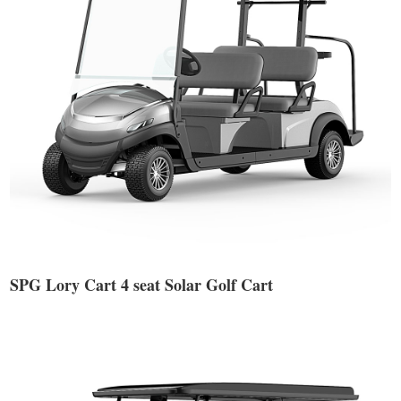
SPG Lory Cart 4 seat Solar Golf Cart