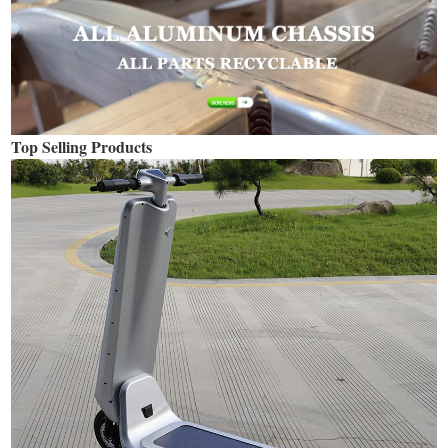
Top Selling Products