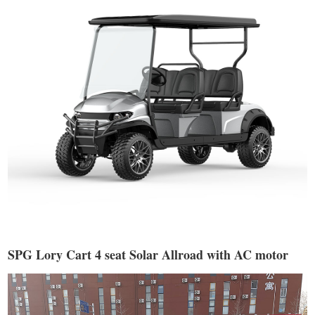
SPG Lory Cart 4 seat Solar Allroad with AC motor