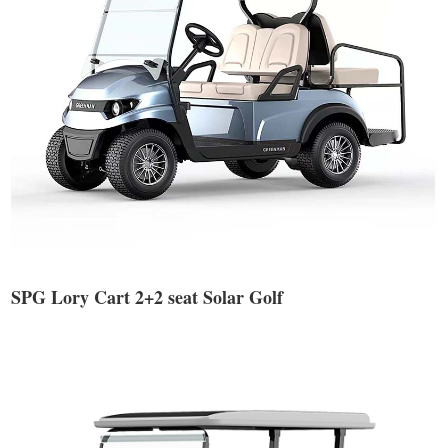
SPG Lory Cart 2+2 seat Solar Golf