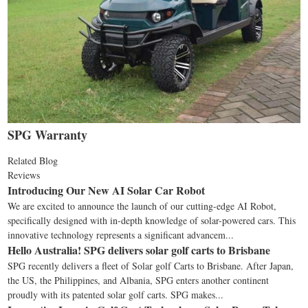
SPG Warranty
Related Blog
Reviews
Introducing Our New AI Solar Car Robot
We are excited to announce the launch of our cutting-edge AI Robot,
specifically designed with in-depth knowledge of solar-powered cars. This
innovative technology represents a significant advancem...
Hello Australia! SPG delivers solar golf carts to Brisbane
SPG recently delivers a fleet of Solar golf Carts to Brisbane. After Japan,
the US, the Philippines, and Albania, SPG enters another continent
proudly with its patented solar golf carts. SPG makes...