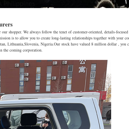
urers
 for our shopper. We always follow the tenet of customer-oriented, details-focuse
ssion is to allow you to create long-lasting relationships together with your c
tan, Lithuania,Slovenia, Nigeria.Our stock have valued 8 million dollar , you c
 in the coming corporation.