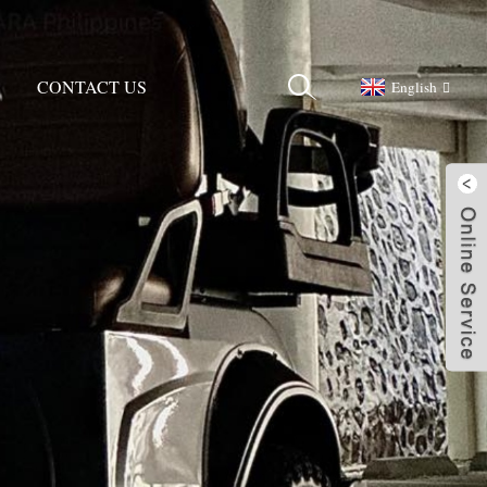
CONTACT US
English