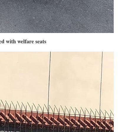
d with welfare seats