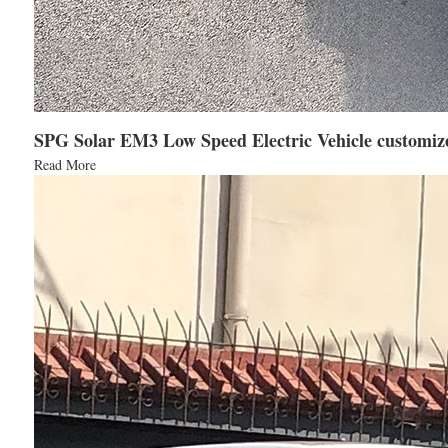
SPG Solar EM3 Low Speed Electric Vehicle customize
Read More