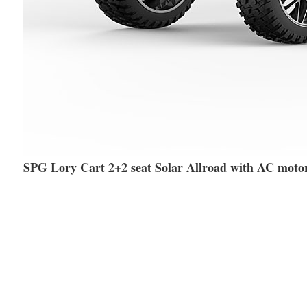
SPG Lory Cart 2+2 seat Solar Allroad with AC moto