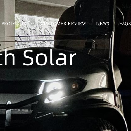
PRODUCTS
CUSTOMER REVIEW
NEWS
FAQS