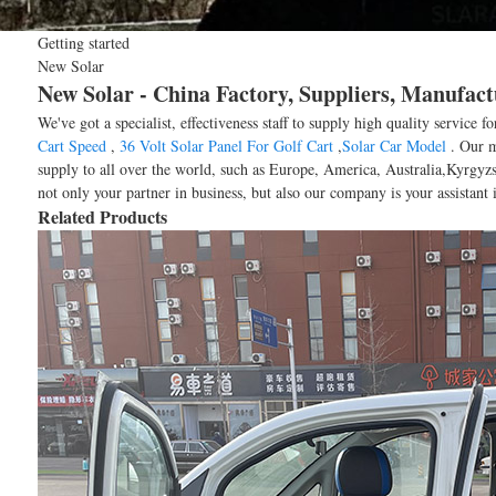
Getting started
New Solar
New Solar - China Factory, Suppliers, Manufact
We've got a specialist, effectiveness staff to supply high quality service
Cart Speed
,
36 Volt Solar Panel For Golf Cart
,
Solar Car Model
. Our mi
supply to all over the world, such as Europe, America, Australia,Kyrgyzs
not only your partner in business, but also our company is your assistant
Related Products