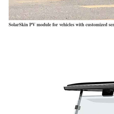
SolarSkin PV module for vehicles with customized ser