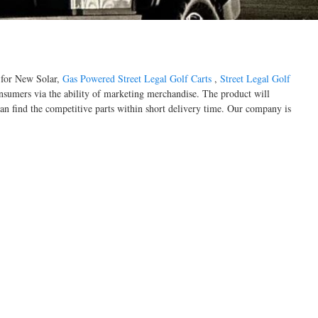
d for New Solar,
Gas Powered Street Legal Golf Carts
,
Street Legal Golf
onsumers via the ability of marketing merchandise. The product will
an find the competitive parts within short delivery time. Our company is