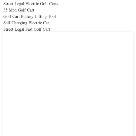
Street Legal Electric Golf Carts
35 Mph Golf Cart
Golf Cart Battery Lifting Tool
Self Charging Electric Car
Street Legal Fast Golf Cart