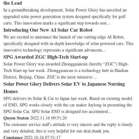
the Lead
In a groundbreaking development, Solar Power Glory has unveiled an
upgraded solar power generation system designed specifically for golf
carts. This innovation marks a significant step towards sust...
Introducing Our New AI Solar Car Robot
We are excited to announce the launch of our cutting-edge AI Robot,
specifically designed with in-depth knowledge of solar-powered cars. This
innovative technology represents a significant advancem...
SPG Awarded ZGC High-Tech Start-up
Solar Power Glory was awarded Zhongguancun (hereby “ZGC”) High-
Tech Start-up last week. Zhongguancun is a technology hub in Haidian
District, Beijing, China. ZGC is the most intensive ...
Solar Power Glory Delivers Solar EV to Japanese Nursing
Homes
SPG delivers its Solar K Car to Japan last week. Based on existing model
of EM3, SPG works closely with the car maker Joylong in presenting the
SPG Solar Car. SPG Solar EM3 is designed too accommod...
Quyen Staten
2022.11.16 09:51:20
The customer service staff's attitude is very sincere and the reply is timely
and very detailed, this is very helpful for our deal,thank you.
Constance
2022.10.24 07:51:17