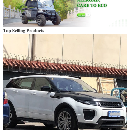
Top Selling Products