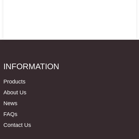
INFORMATION
Products
About Us
News
FAQs
Contact Us