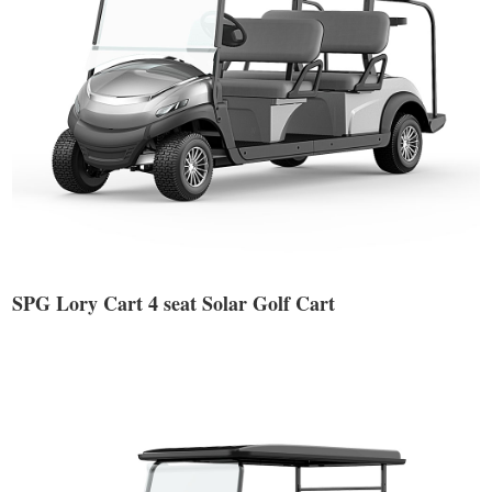
SPG Lory Cart 4 seat Solar Golf Cart