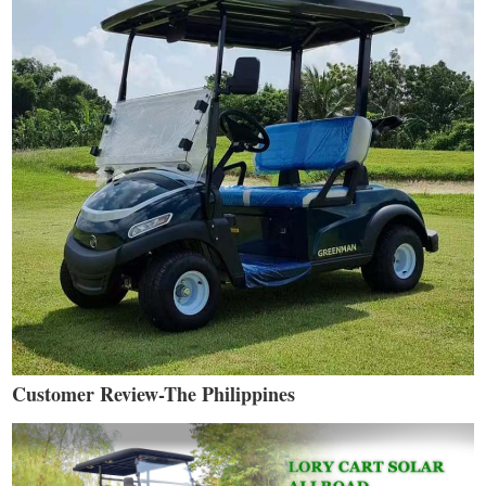
Customer Review-The Philippines