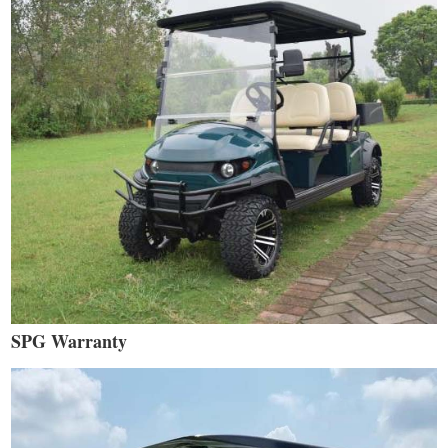
SPG Warranty