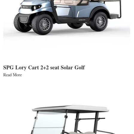
SPG Lory Cart 2+2 seat Solar Golf
Read More