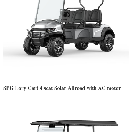
SPG Lory Cart 4 seat Solar Allroad with AC motor