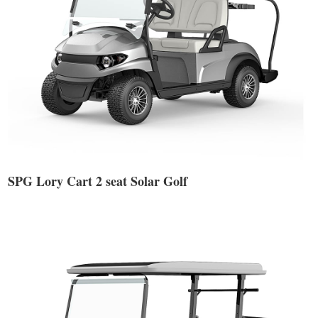
SPG Lory Cart 2 seat Solar Golf