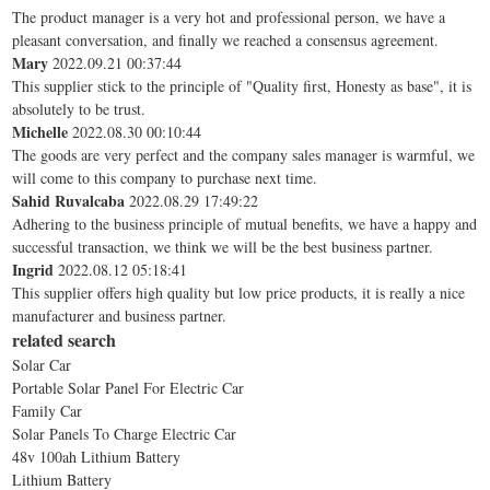
The product manager is a very hot and professional person, we have a
pleasant conversation, and finally we reached a consensus agreement.
Mary
2022.09.21 00:37:44
This supplier stick to the principle of "Quality first, Honesty as base", it is
absolutely to be trust.
Michelle
2022.08.30 00:10:44
The goods are very perfect and the company sales manager is warmful, we
will come to this company to purchase next time.
Sahid Ruvalcaba
2022.08.29 17:49:22
Adhering to the business principle of mutual benefits, we have a happy and
successful transaction, we think we will be the best business partner.
Ingrid
2022.08.12 05:18:41
This supplier offers high quality but low price products, it is really a nice
manufacturer and business partner.
related search
Solar Car
Portable Solar Panel For Electric Car
Family Car
Solar Panels To Charge Electric Car
48v 100ah Lithium Battery
Lithium Battery