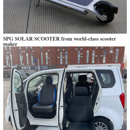
SPG SOLAR SCOOTER from world-class scooter
maker