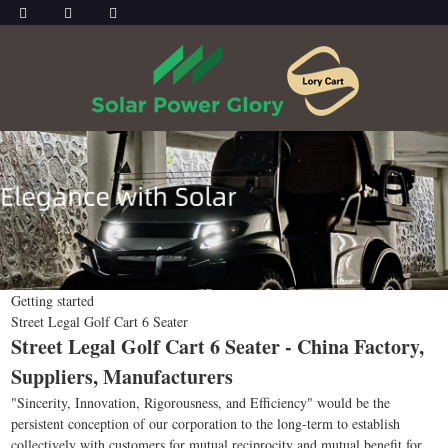
Getting started
Street Legal Golf Cart 6 Seater
Street Legal Golf Cart 6 Seater - China Factory,
Suppliers, Manufacturers
"Sincerity, Innovation, Rigorousness, and Efficiency" would be the
persistent conception of our corporation to the long-term to establish
collectively with customers for mutual reciprocity and mutual benefit for