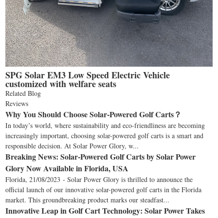
SPG Solar EM3 Low Speed Electric Vehicle
customized with welfare seats
Related Blog
Reviews
Why You Should Choose Solar-Powered Golf Carts？
In today’s world, where sustainability and eco-friendliness are becoming
increasingly important, choosing solar-powered golf carts is a smart and
responsible decision. At Solar Power Glory, w...
Breaking News: Solar-Powered Golf Carts by Solar Power
Glory Now Available in Florida, USA
Florida, 21/08/2023 - Solar Power Glory is thrilled to announce the
official launch of our innovative solar-powered golf carts in the Florida
market. This groundbreaking product marks our steadfast...
Innovative Leap in Golf Cart Technology: Solar Power Takes