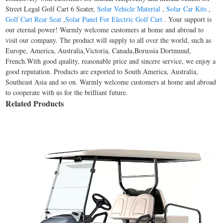
Street Legal Golf Cart 6 Seater,
Solar Vehicle Material
,
Solar Car Kits
,
Golf Cart Rear Seat
,
Solar Panel For Electric Golf Cart
. Your support is
our eternal power! Warmly welcome customers at home and abroad to
visit our company. The product will supply to all over the world, such as
Europe, America, Australia,Victoria, Canada,Borussia Dortmund,
French.With good quality, reasonable price and sincere service, we enjoy a
good reputation. Products are exported to South America, Australia,
Southeast Asia and so on. Warmly welcome customers at home and abroad
to cooperate with us for the brilliant future.
Related Products