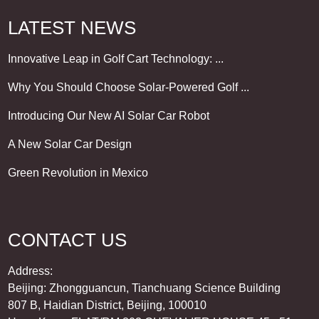
LATEST NEWS
Innovative Leap in Golf Cart Technology: ...
Why You Should Choose Solar-Powered Golf ...
Introducing Our New AI Solar Car Robot
A New Solar Car Design
Green Revolution in Mexico
CONTACT US
Address:
Beijing: Zhongguancun, Tianchuang Science Building
807 B, Haidian District, Beijing, 100010