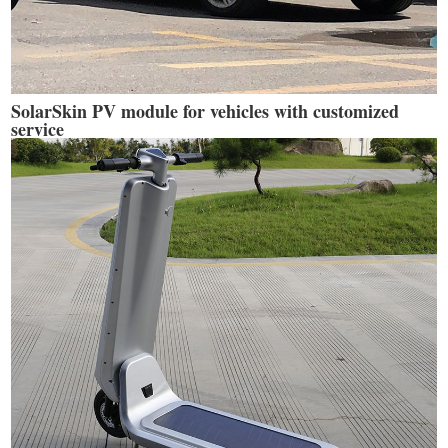
SolarSkin PV module for vehicles with customized
service