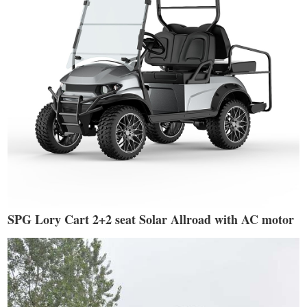
SPG Lory Cart 2+2 seat Solar Allroad with AC motor