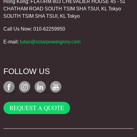
Hong Kong: FLAT/RM 803 CHEVALIER HOUSE 45 - 51
CHATHAM ROAD SOUTH TSIM SHA TSUI, KL Tokyo
SOUTH TSIM SHA TSUI, KL Tokyo
Call Us Now: 010-62259950
E-mail:
lutao@solarpowerglory.com
FOLLOW US
REQUEST A QUOTE