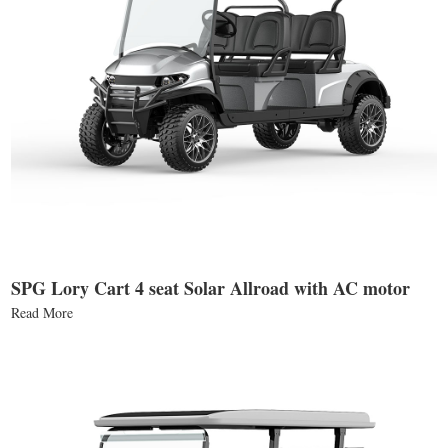
SPG Lory Cart 4 seat Solar Allroad with AC motor
Read More