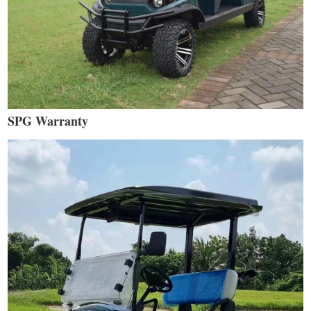
SPG Warranty