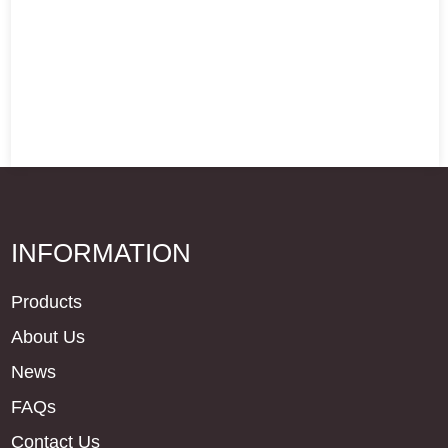
INFORMATION
Products
About Us
News
FAQs
Contact Us