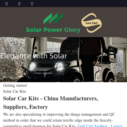
Getting started
Solar Car Kits
Solar Car Kits - China Manufacturers,
Suppliers, Factory
We are also specializing in improving the things management and QC
method in order that we could retain terrific edge inside the fiercely-
competitive small business for Solar Car Kits,
Golf Cart Toolbox
,
Luxury