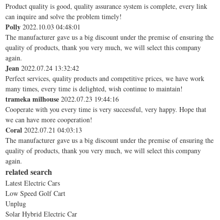
Product quality is good, quality assurance system is complete, every link
can inquire and solve the problem timely!
Polly
2022.10.03 04:48:01
The manufacturer gave us a big discount under the premise of ensuring the
quality of products, thank you very much, we will select this company
again.
Jean
2022.07.24 13:32:42
Perfect services, quality products and competitive prices, we have work
many times, every time is delighted, wish continue to maintain!
trameka milhouse
2022.07.23 19:44:16
Cooperate with you every time is very successful, very happy. Hope that
we can have more cooperation!
Coral
2022.07.21 04:03:13
The manufacturer gave us a big discount under the premise of ensuring the
quality of products, thank you very much, we will select this company
again.
related search
Latest Electric Cars
Low Speed Golf Cart
Unplug
Solar Hybrid Electric Car