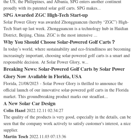
the US, the Philippines, and Albania, SPG enters another continent
proudly with its patented solar golf carts. SPG makes...
SPG Awarded ZGC High-Tech Start-up
Solar Power Glory was awarded Zhongguancun (hereby “ZGC”) High-
Tech Start-up last week. Zhongguancun is a technology hub in Haidian
District, Beijing, China. ZGC is the most intensive ...
Why You Should Choose Solar-Powered Golf Carts？
In today’s world, where sustainability and eco-friendliness are becoming
increasingly important, choosing solar-powered golf carts is a smart and
responsible decision. At Solar Power Glory, w...
Breaking News: Solar-Powered Golf Carts by Solar Power
Glory Now Available in Florida, USA
Florida, 21/08/2023 - Solar Power Glory is thrilled to announce the
official launch of our innovative solar-powered golf carts in the Florida
market. This groundbreaking product marks our steadfast...
A New Solar Car Design
Colin Hazel
2022.12.11 02:34:27
The quality of the products is very good, especially in the details, can be
seen that the company work actively to satisfy customer's interest, a nice
supplier.
Martin Tesch
2022.11.03 07:13:36