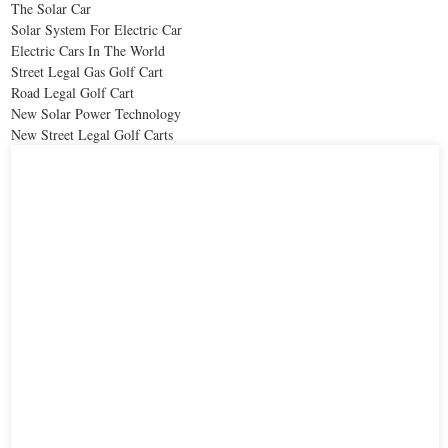
The Solar Car
Solar System For Electric Car
Electric Cars In The World
Street Legal Gas Golf Cart
Road Legal Golf Cart
New Solar Power Technology
New Street Legal Golf Carts