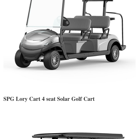
SPG Lory Cart 4 seat Solar Golf Cart