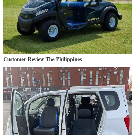
Customer Review-The Philippines