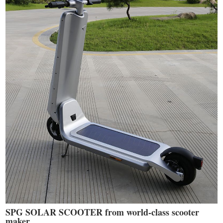
SPG SOLAR SCOOTER from world-class scooter
maker