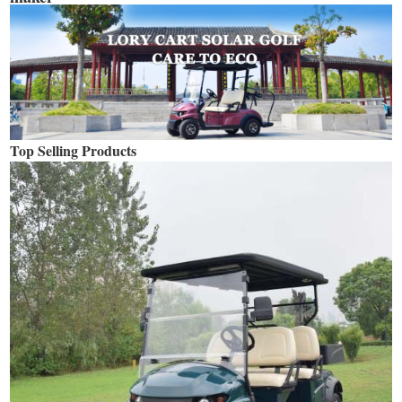
Top Selling Products