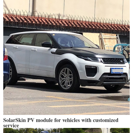
SolarSkin PV module for vehicles with customized
service