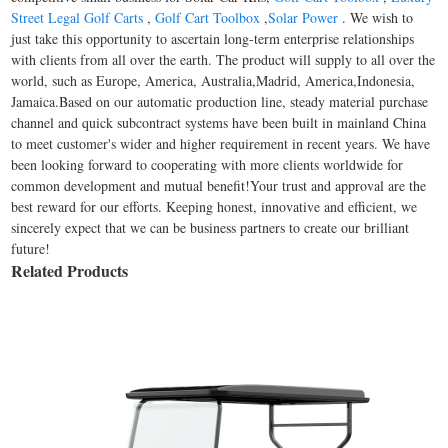
Street Legal Golf Carts
,
Golf Cart Toolbox
,
Solar Power
. We wish to
just take this opportunity to ascertain long-term enterprise relationships
with clients from all over the earth. The product will supply to all over the
world, such as Europe, America, Australia,Madrid, America,Indonesia,
Jamaica.Based on our automatic production line, steady material purchase
channel and quick subcontract systems have been built in mainland China
to meet customer's wider and higher requirement in recent years. We have
been looking forward to cooperating with more clients worldwide for
common development and mutual benefit!Your trust and approval are the
best reward for our efforts. Keeping honest, innovative and efficient, we
sincerely expect that we can be business partners to create our brilliant
future!
Related Products