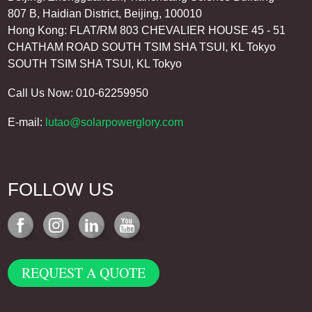
807 B, Haidian District, Beijing, 100010
Hong Kong: FLAT/RM 803 CHEVALIER HOUSE 45 - 51
CHATHAM ROAD SOUTH TSIM SHA TSUI, KL Tokyo
SOUTH TSIM SHA TSUI, KL Tokyo
Call Us Now: 010-62259950
E-mail:
lutao@solarpowerglory.com
FOLLOW US
REQUEST A QUOTE