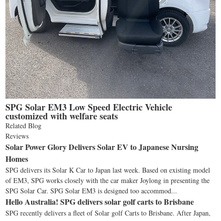
SPG Solar EM3 Low Speed Electric Vehicle
customized with welfare seats
Related Blog
Reviews
Solar Power Glory Delivers Solar EV to Japanese Nursing
Homes
SPG delivers its Solar K Car to Japan last week. Based on existing model
of EM3, SPG works closely with the car maker Joylong in presenting the
SPG Solar Car. SPG Solar EM3 is designed too accommod...
Hello Australia! SPG delivers solar golf carts to Brisbane
SPG recently delivers a fleet of Solar golf Carts to Brisbane. After Japan,