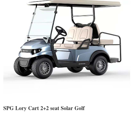
SPG Lory Cart 2+2 seat Solar Golf