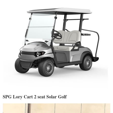
SPG Lory Cart 2 seat Solar Golf