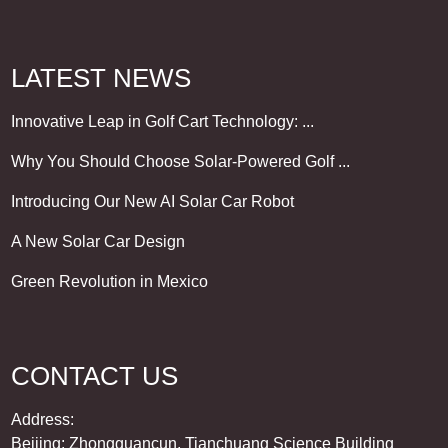
LATEST NEWS
Innovative Leap in Golf Cart Technology: ...
Why You Should Choose Solar-Powered Golf ...
Introducing Our New AI Solar Car Robot
A New Solar Car Design
Green Revolution in Mexico
CONTACT US
Address:
Beijing: Zhongguancun, Tianchuang Science Building