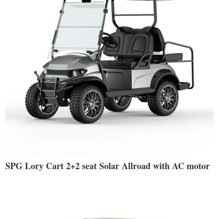
SPG Lory Cart 2+2 seat Solar Allroad with AC motor