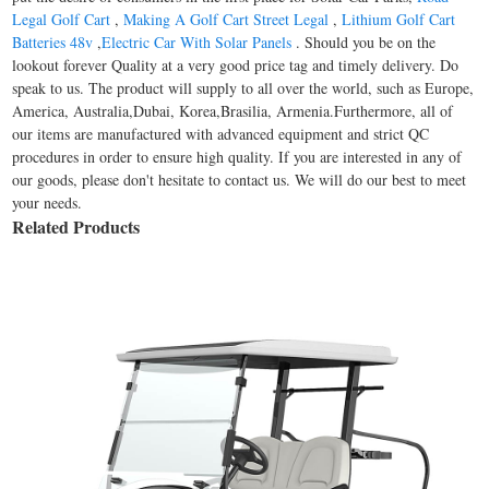
Legal Golf Cart
,
Making A Golf Cart Street Legal
,
Lithium Golf Cart
Batteries 48v
,
Electric Car With Solar Panels
. Should you be on the
lookout forever Quality at a very good price tag and timely delivery. Do
speak to us. The product will supply to all over the world, such as Europe,
America, Australia,Dubai, Korea,Brasilia, Armenia.Furthermore, all of
our items are manufactured with advanced equipment and strict QC
procedures in order to ensure high quality. If you are interested in any of
our goods, please don't hesitate to contact us. We will do our best to meet
your needs.
Related Products