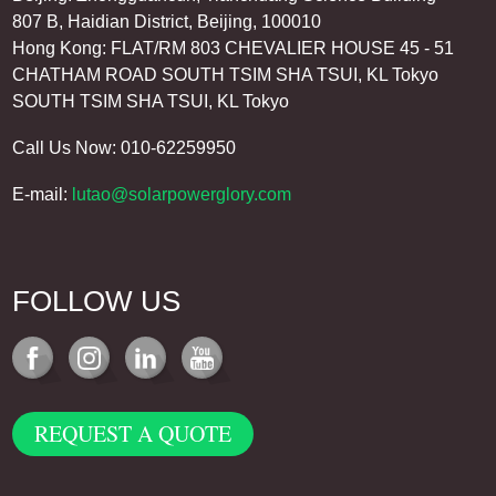
807 B, Haidian District, Beijing, 100010
Hong Kong: FLAT/RM 803 CHEVALIER HOUSE 45 - 51
CHATHAM ROAD SOUTH TSIM SHA TSUI, KL Tokyo
SOUTH TSIM SHA TSUI, KL Tokyo
Call Us Now: 010-62259950
E-mail:
lutao@solarpowerglory.com
FOLLOW US
REQUEST A QUOTE