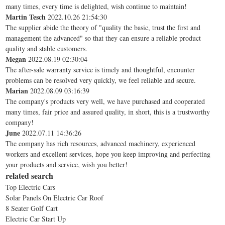
many times, every time is delighted, wish continue to maintain!
Martin Tesch
2022.10.26 21:54:30
The supplier abide the theory of "quality the basic, trust the first and
management the advanced" so that they can ensure a reliable product
quality and stable customers.
Megan
2022.08.19 02:30:04
The after-sale warranty service is timely and thoughtful, encounter
problems can be resolved very quickly, we feel reliable and secure.
Marian
2022.08.09 03:16:39
The company's products very well, we have purchased and cooperated
many times, fair price and assured quality, in short, this is a trustworthy
company!
June
2022.07.11 14:36:26
The company has rich resources, advanced machinery, experienced
workers and excellent services, hope you keep improving and perfecting
your products and service, wish you better!
related search
Top Electric Cars
Solar Panels On Electric Car Roof
8 Seater Golf Cart
Electric Car Start Up