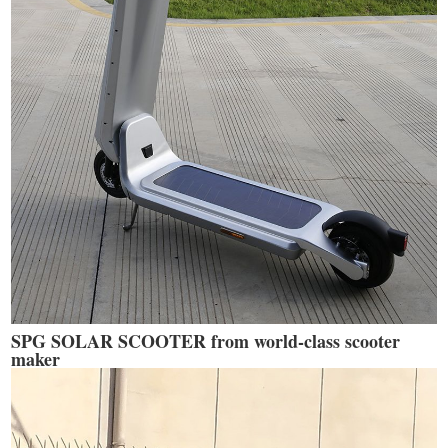
SPG SOLAR SCOOTER from world-class scooter
maker