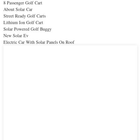
8 Passenger Golf Cart
About Solar Car
Street Ready Golf Carts
Lithium Ion Golf Cart
Solar Powered Golf Buggy
New Solar Ev
Electric Car With Solar Panels On Roof