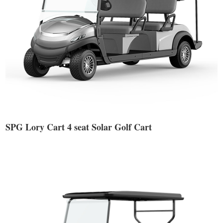
SPG Lory Cart 4 seat Solar Golf Cart