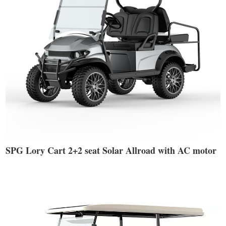
SPG Lory Cart 2+2 seat Solar Allroad with AC motor