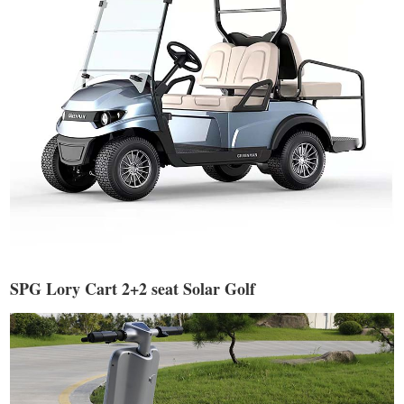
SPG Lory Cart 2+2 seat Solar Golf