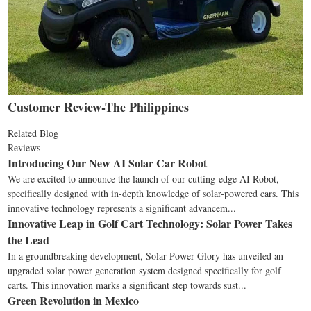
Customer Review-The Philippines
Related Blog
Reviews
Introducing Our New AI Solar Car Robot
We are excited to announce the launch of our cutting-edge AI Robot,
specifically designed with in-depth knowledge of solar-powered cars. This
innovative technology represents a significant advancem...
Innovative Leap in Golf Cart Technology: Solar Power Takes
the Lead
In a groundbreaking development, Solar Power Glory has unveiled an
upgraded solar power generation system designed specifically for golf
carts. This innovation marks a significant step towards sust...
Green Revolution in Mexico