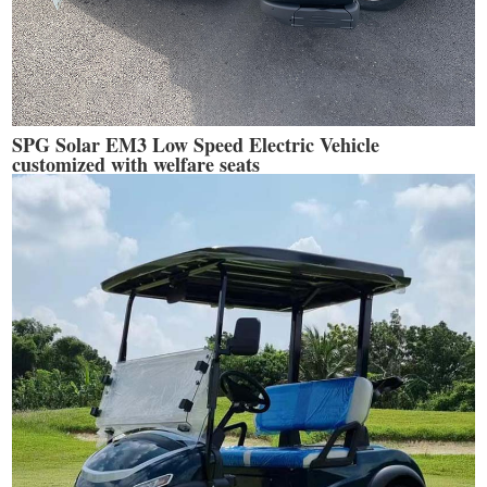
SPG Solar EM3 Low Speed Electric Vehicle
customized with welfare seats