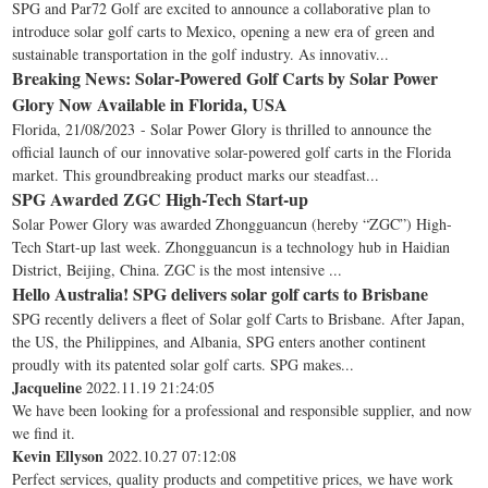
SPG and Par72 Golf are excited to announce a collaborative plan to
introduce solar golf carts to Mexico, opening a new era of green and
sustainable transportation in the golf industry. As innovativ...
Breaking News: Solar-Powered Golf Carts by Solar Power
Glory Now Available in Florida, USA
Florida, 21/08/2023 - Solar Power Glory is thrilled to announce the
official launch of our innovative solar-powered golf carts in the Florida
market. This groundbreaking product marks our steadfast...
SPG Awarded ZGC High-Tech Start-up
Solar Power Glory was awarded Zhongguancun (hereby “ZGC”) High-
Tech Start-up last week. Zhongguancun is a technology hub in Haidian
District, Beijing, China. ZGC is the most intensive ...
Hello Australia! SPG delivers solar golf carts to Brisbane
SPG recently delivers a fleet of Solar golf Carts to Brisbane. After Japan,
the US, the Philippines, and Albania, SPG enters another continent
proudly with its patented solar golf carts. SPG makes...
Jacqueline
2022.11.19 21:24:05
We have been looking for a professional and responsible supplier, and now
we find it.
Kevin Ellyson
2022.10.27 07:12:08
Perfect services, quality products and competitive prices, we have work