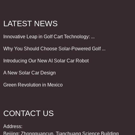
LATEST NEWS
Innovative Leap in Golf Cart Technology: ...
Why You Should Choose Solar-Powered Golf ...
Introducing Our New AI Solar Car Robot
A New Solar Car Design
Green Revolution in Mexico
CONTACT US
Address:
Beijing: Zhongguancun, Tianchuang Science Building