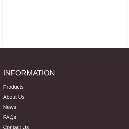
INFORMATION
Products
About Us
News
FAQs
Contact Us