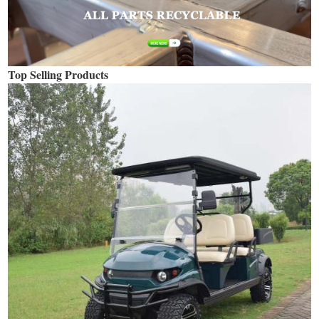
Top Selling Products