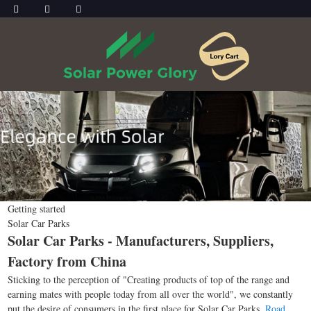
Getting started
Solar Car Parks
Solar Car Parks - Manufacturers, Suppliers,
Factory from China
Sticking to the perception of "Creating products of top of the range and
earning mates with people today from all over the world", we constantly
put the desire of consumers in the first place for Solar Car Parks,
Road