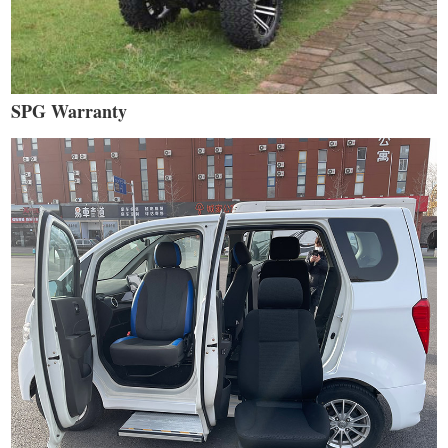
SPG Warranty