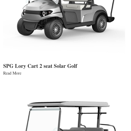
SPG Lory Cart 2 seat Solar Golf
Read More