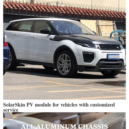
SolarSkin PV module for vehicles with customized
service