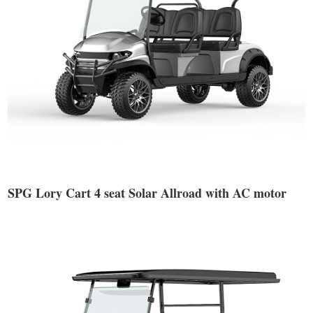
SPG Lory Cart 4 seat Solar Allroad with AC motor