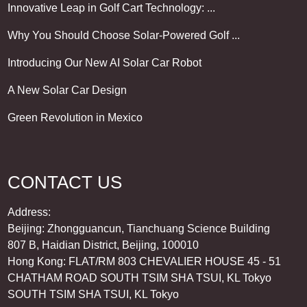
Innovative Leap in Golf Cart Technology: ...
Why You Should Choose Solar-Powered Golf ...
Introducing Our New AI Solar Car Robot
A New Solar Car Design
Green Revolution in Mexico
CONTACT US
Address:
Beijing: Zhongguancun, Tianchuang Science Building
807 B, Haidian District, Beijing, 100010
Hong Kong: FLAT/RM 803 CHEVALIER HOUSE 45 - 51
CHATHAM ROAD SOUTH TSIM SHA TSUI, KL Tokyo
SOUTH TSIM SHA TSUI, KL Tokyo