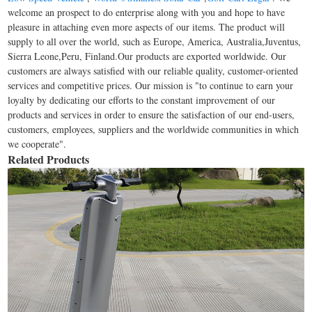
welcome an prospect to do enterprise along with you and hope to have
pleasure in attaching even more aspects of our items. The product will
supply to all over the world, such as Europe, America, Australia,Juventus,
Sierra Leone,Peru, Finland.Our products are exported worldwide. Our
customers are always satisfied with our reliable quality, customer-oriented
services and competitive prices. Our mission is "to continue to earn your
loyalty by dedicating our efforts to the constant improvement of our
products and services in order to ensure the satisfaction of our end-users,
customers, employees, suppliers and the worldwide communities in which
we cooperate".
Related Products