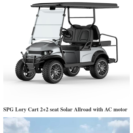
SPG Lory Cart 2+2 seat Solar Allroad with AC motor