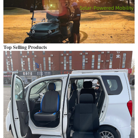
Top Selling Products