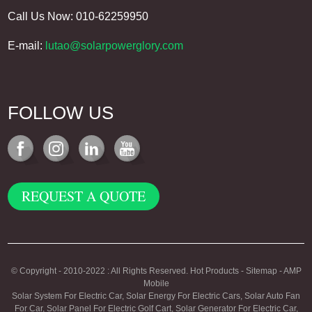
Call Us Now: 010-62259950
E-mail:
lutao@solarpowerglory.com
FOLLOW US
REQUEST A QUOTE
© Copyright - 2010-2022 : All Rights Reserved.
Hot Products
-
Sitemap
-
AMP
Mobile
Solar System For Electric Car
,
Solar Energy For Electric Cars
,
Solar Auto Fan
For Car
,
Solar Panel For Electric Golf Cart
,
Solar Generator For Electric Car
,