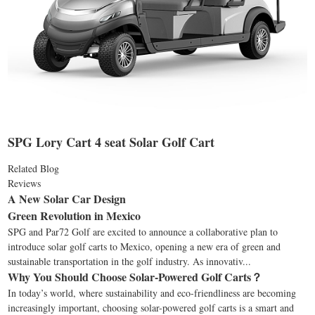
SPG Lory Cart 4 seat Solar Golf Cart
Related Blog
Reviews
A New Solar Car Design
Green Revolution in Mexico
SPG and Par72 Golf are excited to announce a collaborative plan to
introduce solar golf carts to Mexico, opening a new era of green and
sustainable transportation in the golf industry. As innovativ...
Why You Should Choose Solar-Powered Golf Carts？
In today’s world, where sustainability and eco-friendliness are becoming
increasingly important, choosing solar-powered golf carts is a smart and