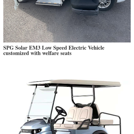
SPG Solar EM3 Low Speed Electric Vehicle
customized with welfare seats