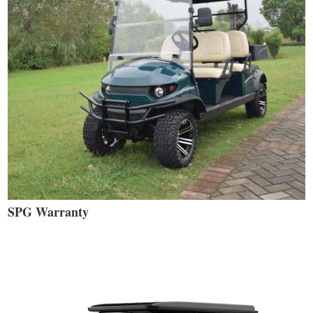
SPG Warranty