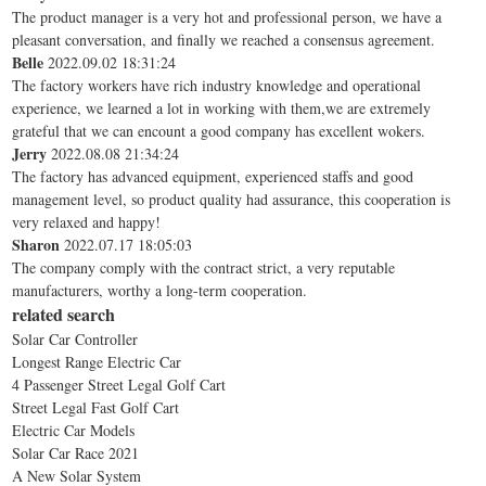
The product manager is a very hot and professional person, we have a
pleasant conversation, and finally we reached a consensus agreement.
Belle
2022.09.02 18:31:24
The factory workers have rich industry knowledge and operational
experience, we learned a lot in working with them,we are extremely
grateful that we can encount a good company has excellent wokers.
Jerry
2022.08.08 21:34:24
The factory has advanced equipment, experienced staffs and good
management level, so product quality had assurance, this cooperation is
very relaxed and happy!
Sharon
2022.07.17 18:05:03
The company comply with the contract strict, a very reputable
manufacturers, worthy a long-term cooperation.
related search
Solar Car Controller
Longest Range Electric Car
4 Passenger Street Legal Golf Cart
Street Legal Fast Golf Cart
Electric Car Models
Solar Car Race 2021
A New Solar System