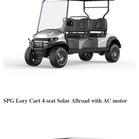
SPG Lory Cart 4 seat Solar Allroad with AC motor