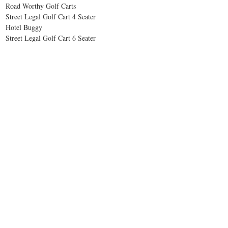
Road Worthy Golf Carts
Street Legal Golf Cart 4 Seater
Hotel Buggy
Street Legal Golf Cart 6 Seater