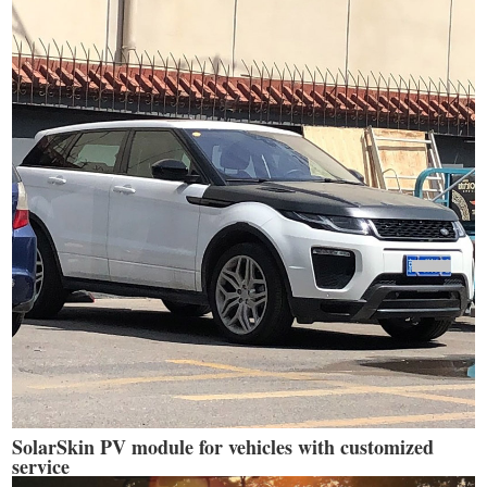
SolarSkin PV module for vehicles with customized
service