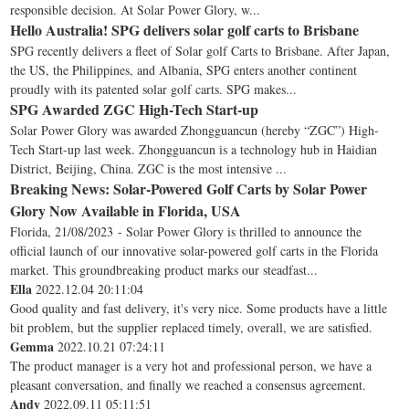
responsible decision. At Solar Power Glory, w...
Hello Australia! SPG delivers solar golf carts to Brisbane
SPG recently delivers a fleet of Solar golf Carts to Brisbane. After Japan,
the US, the Philippines, and Albania, SPG enters another continent
proudly with its patented solar golf carts. SPG makes...
SPG Awarded ZGC High-Tech Start-up
Solar Power Glory was awarded Zhongguancun (hereby “ZGC”) High-
Tech Start-up last week. Zhongguancun is a technology hub in Haidian
District, Beijing, China. ZGC is the most intensive ...
Breaking News: Solar-Powered Golf Carts by Solar Power
Glory Now Available in Florida, USA
Florida, 21/08/2023 - Solar Power Glory is thrilled to announce the
official launch of our innovative solar-powered golf carts in the Florida
market. This groundbreaking product marks our steadfast...
Ella
2022.12.04 20:11:04
Good quality and fast delivery, it's very nice. Some products have a little
bit problem, but the supplier replaced timely, overall, we are satisfied.
Gemma
2022.10.21 07:24:11
The product manager is a very hot and professional person, we have a
pleasant conversation, and finally we reached a consensus agreement.
Andy
2022.09.11 05:11:51