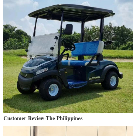
Customer Review-The Philippines