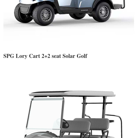
SPG Lory Cart 2+2 seat Solar Golf