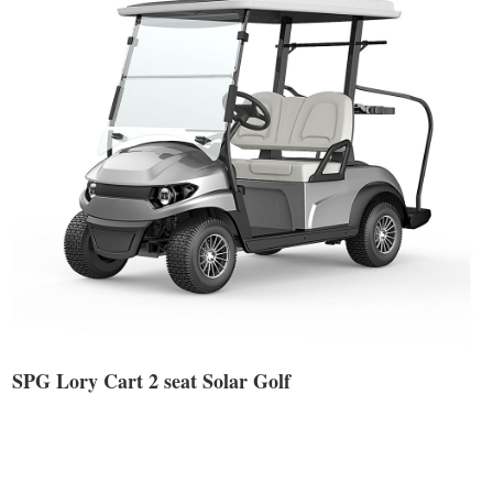
SPG Lory Cart 2 seat Solar Golf