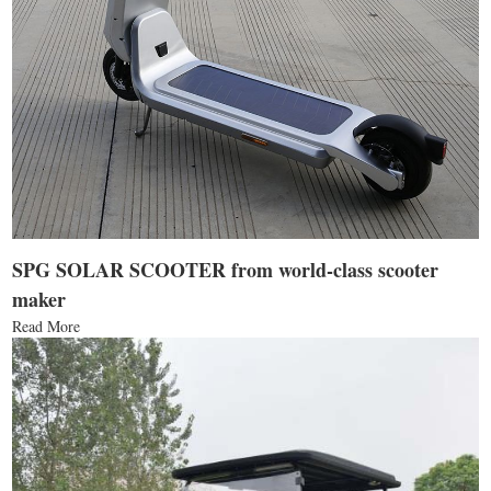
SPG SOLAR SCOOTER from world-class scooter
maker
Read More