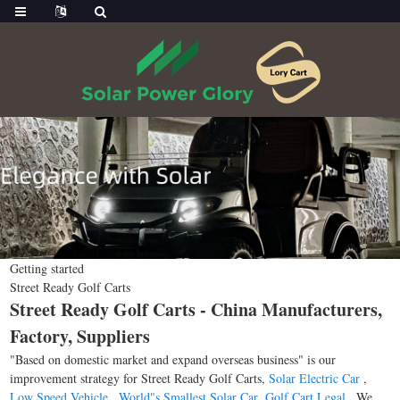
Getting started
Street Ready Golf Carts
Street Ready Golf Carts - China Manufacturers,
Factory, Suppliers
"Based on domestic market and expand overseas business" is our
improvement strategy for Street Ready Golf Carts,
Solar Electric Car
,
Low Speed Vehicle
,
World"s Smallest Solar Car
,
Golf Cart Legal
. We