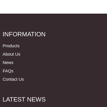
INFORMATION
Products
About Us
News
FAQs
Contact Us
LATEST NEWS