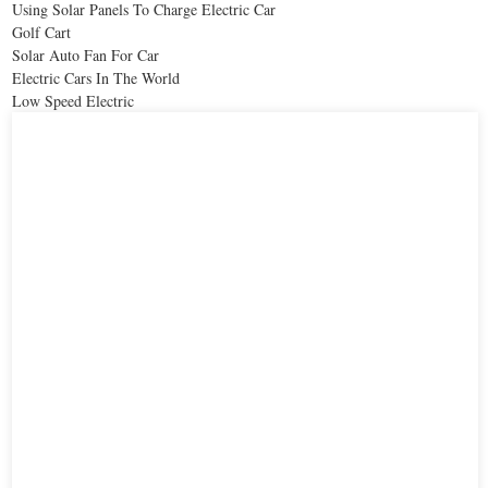
Using Solar Panels To Charge Electric Car
Golf Cart
Solar Auto Fan For Car
Electric Cars In The World
Low Speed Electric