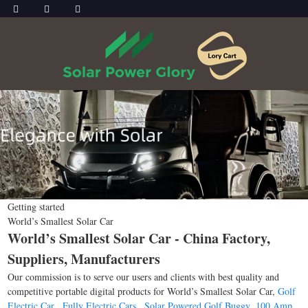
Getting started
World’s Smallest Solar Car
World’s Smallest Solar Car - China Factory,
Suppliers, Manufacturers
Our commission is to serve our users and clients with best quality and
competitive portable digital products for World’s Smallest Solar Car,
Golf
Electric Car
,
Fully Electric Cars
,
Solar Powered Golf Buggy
,
100 Amp