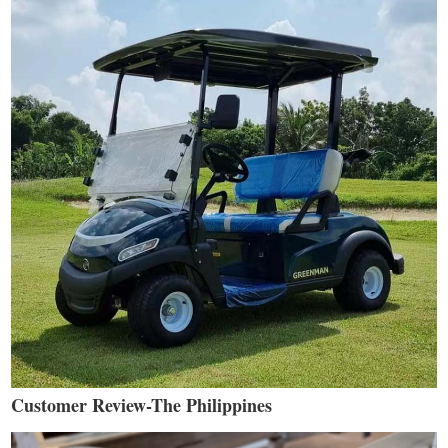
Customer Review-The Philippines