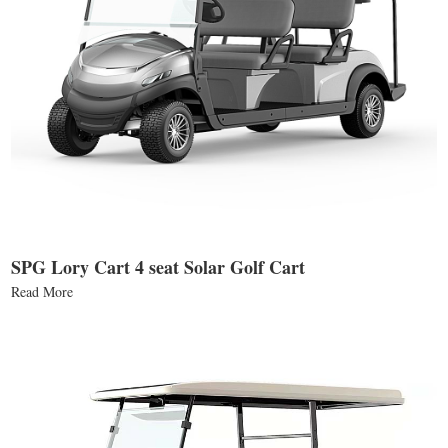
SPG Lory Cart 4 seat Solar Golf Cart
Read More