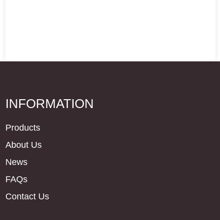
INFORMATION
Products
About Us
News
FAQs
Contact Us