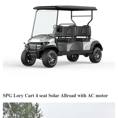
SPG Lory Cart 4 seat Solar Allroad with AC motor