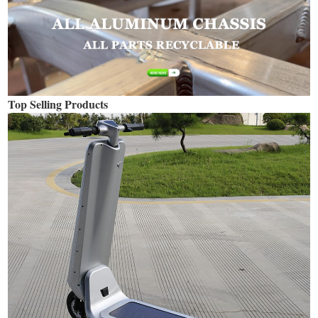
Top Selling Products