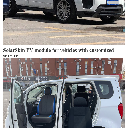
SolarSkin PV module for vehicles with customized
service