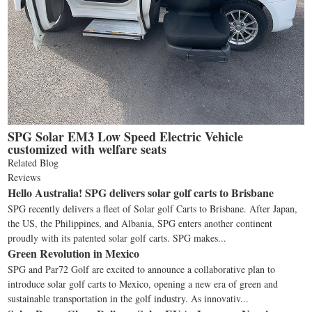
SPG Solar EM3 Low Speed Electric Vehicle
customized with welfare seats
Related Blog
Reviews
Hello Australia! SPG delivers solar golf carts to Brisbane
SPG recently delivers a fleet of Solar golf Carts to Brisbane. After Japan,
the US, the Philippines, and Albania, SPG enters another continent
proudly with its patented solar golf carts. SPG makes...
Green Revolution in Mexico
SPG and Par72 Golf are excited to announce a collaborative plan to
introduce solar golf carts to Mexico, opening a new era of green and
sustainable transportation in the golf industry. As innovativ...