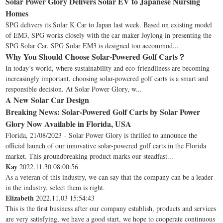
Solar Power Glory Delivers Solar EV to Japanese Nursing
Homes
SPG delivers its Solar K Car to Japan last week. Based on existing model
of EM3, SPG works closely with the car maker Joylong in presenting the
SPG Solar Car. SPG Solar EM3 is designed too accommod...
Why You Should Choose Solar-Powered Golf Carts？
In today’s world, where sustainability and eco-friendliness are becoming
increasingly important, choosing solar-powered golf carts is a smart and
responsible decision. At Solar Power Glory, w...
A New Solar Car Design
Breaking News: Solar-Powered Golf Carts by Solar Power
Glory Now Available in Florida, USA
Florida, 21/08/2023 - Solar Power Glory is thrilled to announce the
official launch of our innovative solar-powered golf carts in the Florida
market. This groundbreaking product marks our steadfast...
Kay
2022.11.30 08:00:56
As a veteran of this industry, we can say that the company can be a leader
in the industry, select them is right.
Elizabeth
2022.11.03 15:54:43
This is the first business after our company establish, products and services
are very satisfying, we have a good start, we hope to cooperate continuous