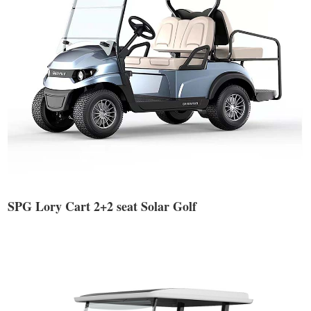
SPG Lory Cart 2+2 seat Solar Golf