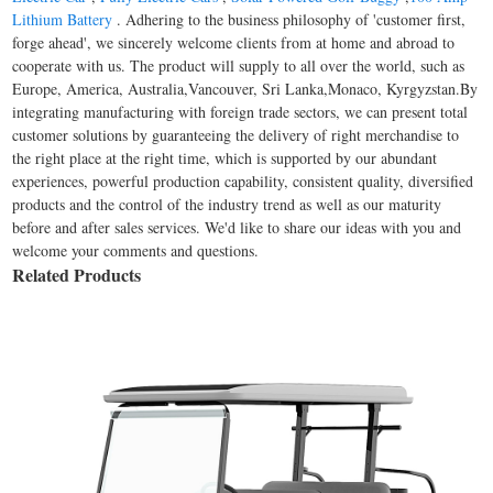
Lithium Battery
. Adhering to the business philosophy of 'customer first,
forge ahead', we sincerely welcome clients from at home and abroad to
cooperate with us. The product will supply to all over the world, such as
Europe, America, Australia,Vancouver, Sri Lanka,Monaco, Kyrgyzstan.By
integrating manufacturing with foreign trade sectors, we can present total
customer solutions by guaranteeing the delivery of right merchandise to
the right place at the right time, which is supported by our abundant
experiences, powerful production capability, consistent quality, diversified
products and the control of the industry trend as well as our maturity
before and after sales services. We'd like to share our ideas with you and
welcome your comments and questions.
Related Products