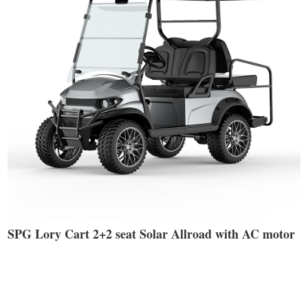
SPG Lory Cart 2+2 seat Solar Allroad with AC motor