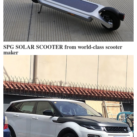
SPG SOLAR SCOOTER from world-class scooter
maker