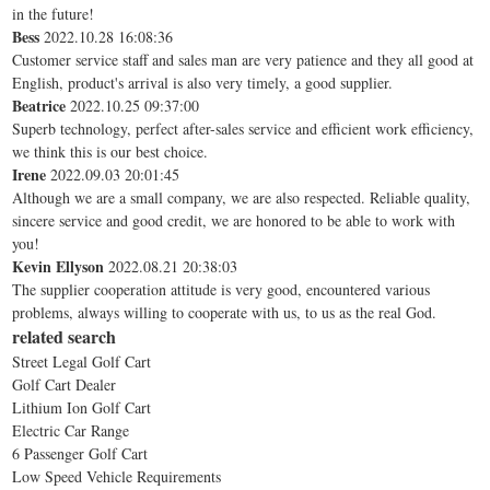
in the future!
Bess
2022.10.28 16:08:36
Customer service staff and sales man are very patience and they all good at
English, product's arrival is also very timely, a good supplier.
Beatrice
2022.10.25 09:37:00
Superb technology, perfect after-sales service and efficient work efficiency,
we think this is our best choice.
Irene
2022.09.03 20:01:45
Although we are a small company, we are also respected. Reliable quality,
sincere service and good credit, we are honored to be able to work with
you!
Kevin Ellyson
2022.08.21 20:38:03
The supplier cooperation attitude is very good, encountered various
problems, always willing to cooperate with us, to us as the real God.
related search
Street Legal Golf Cart
Golf Cart Dealer
Lithium Ion Golf Cart
Electric Car Range
6 Passenger Golf Cart
Low Speed Vehicle Requirements