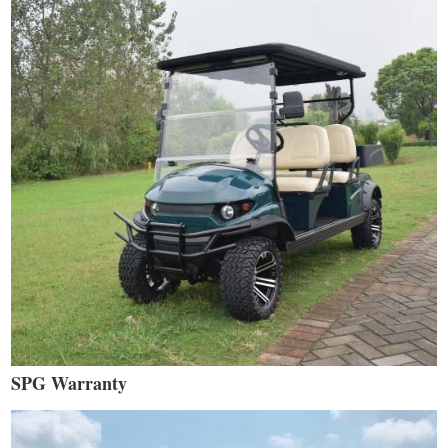
SPG Warranty