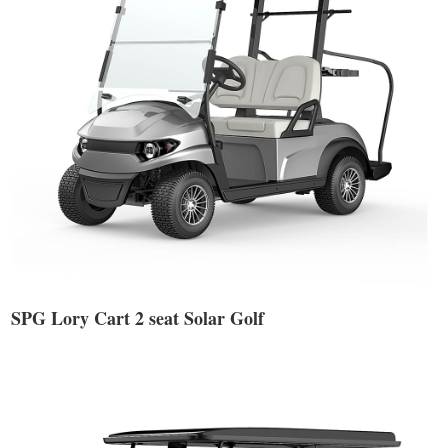
SPG Lory Cart 2 seat Solar Golf