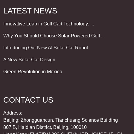
LATEST NEWS
Innovative Leap in Golf Cart Technology: ...
Why You Should Choose Solar-Powered Golf ...
Introducing Our New AI Solar Car Robot
A New Solar Car Design
Green Revolution in Mexico
CONTACT US
Address:
Beijing: Zhongguancun, Tianchuang Science Building
807 B, Haidian District, Beijing, 100010