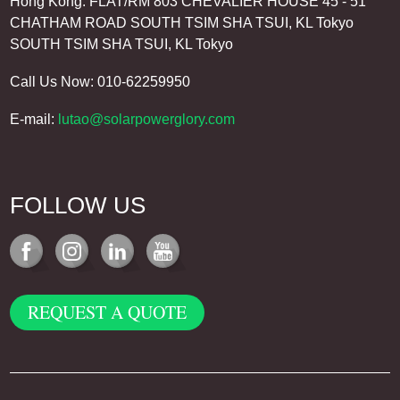
Hong Kong: FLAT/RM 803 CHEVALIER HOUSE 45 - 51
CHATHAM ROAD SOUTH TSIM SHA TSUI, KL Tokyo
SOUTH TSIM SHA TSUI, KL Tokyo
Call Us Now: 010-62259950
E-mail:
lutao@solarpowerglory.com
FOLLOW US
REQUEST A QUOTE