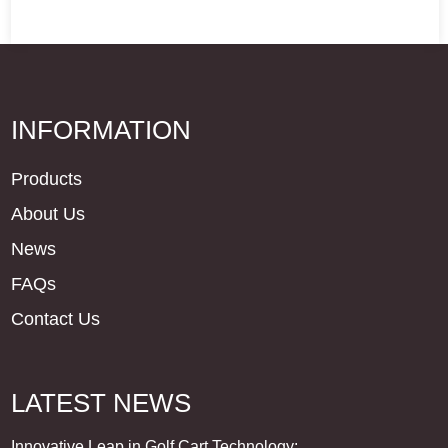
INFORMATION
Products
About Us
News
FAQs
Contact Us
LATEST NEWS
Innovative Leap in Golf Cart Technology: ...