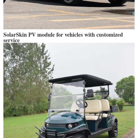
SolarSkin PV module for vehicles with customized
service