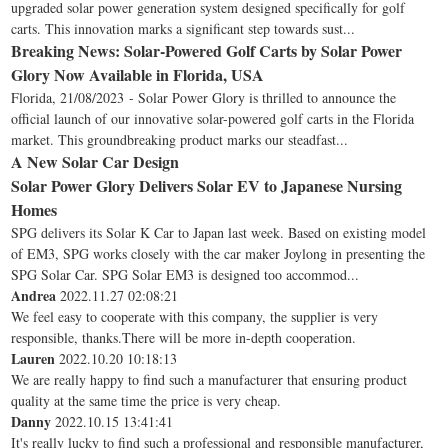
upgraded solar power generation system designed specifically for golf
carts. This innovation marks a significant step towards sust...
Breaking News: Solar-Powered Golf Carts by Solar Power
Glory Now Available in Florida, USA
Florida, 21/08/2023 - Solar Power Glory is thrilled to announce the
official launch of our innovative solar-powered golf carts in the Florida
market. This groundbreaking product marks our steadfast...
A New Solar Car Design
Solar Power Glory Delivers Solar EV to Japanese Nursing
Homes
SPG delivers its Solar K Car to Japan last week. Based on existing model
of EM3, SPG works closely with the car maker Joylong in presenting the
SPG Solar Car. SPG Solar EM3 is designed too accommod...
Andrea
2022.11.27 02:08:21
We feel easy to cooperate with this company, the supplier is very
responsible, thanks.There will be more in-depth cooperation.
Lauren
2022.10.20 10:18:13
We are really happy to find such a manufacturer that ensuring product
quality at the same time the price is very cheap.
Danny
2022.10.15 13:41:41
It's really lucky to find such a professional and responsible manufacturer,