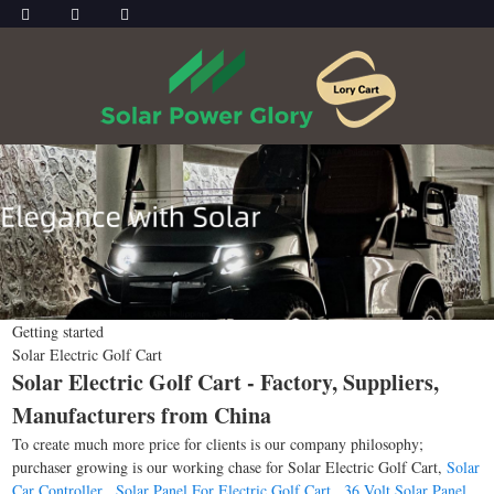
Getting started
Solar Electric Golf Cart
Solar Electric Golf Cart - Factory, Suppliers,
Manufacturers from China
To create much more price for clients is our company philosophy;
purchaser growing is our working chase for Solar Electric Golf Cart,
Solar
Car Controller
,
Solar Panel For Electric Golf Cart
,
36 Volt Solar Panel