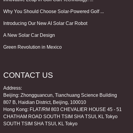
Why You Should Choose Solar-Powered Golf ...
Introducing Our New AI Solar Car Robot
A New Solar Car Design
Green Revolution in Mexico
CONTACT US
Address:
Beijing: Zhongguancun, Tianchuang Science Building
807 B, Haidian District, Beijing, 100010
Hong Kong: FLAT/RM 803 CHEVALIER HOUSE 45 - 51
CHATHAM ROAD SOUTH TSIM SHA TSUI, KL Tokyo
SOUTH TSIM SHA TSUI, KL Tokyo