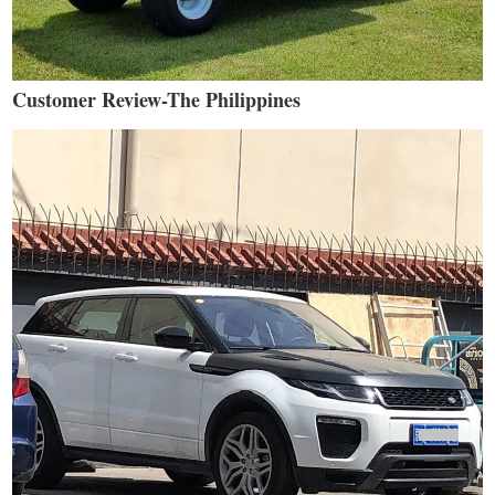
Customer Review-The Philippines