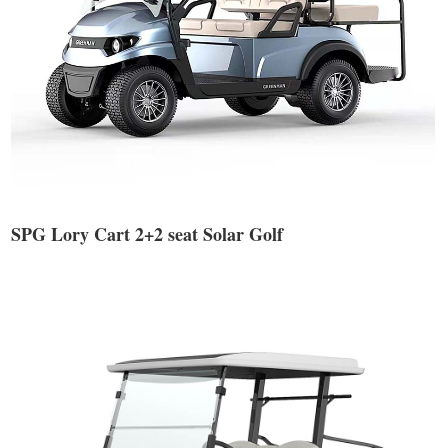
SPG Lory Cart 2+2 seat Solar Golf