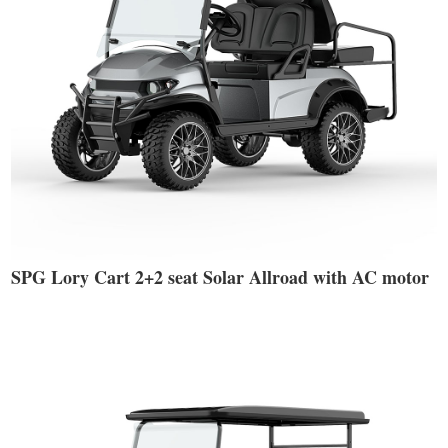
SPG Lory Cart 2+2 seat Solar Allroad with AC motor