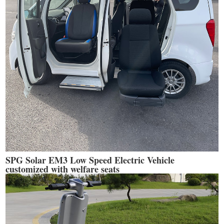
SPG Solar EM3 Low Speed Electric Vehicle
customized with welfare seats