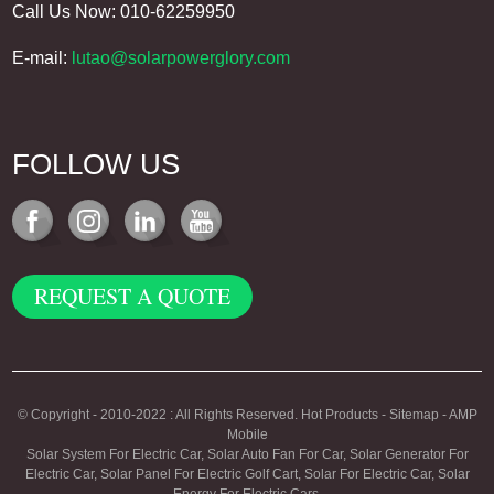
Call Us Now: 010-62259950
E-mail:
lutao@solarpowerglory.com
FOLLOW US
REQUEST A QUOTE
© Copyright - 2010-2022 : All Rights Reserved.
Hot Products
-
Sitemap
-
AMP
Mobile
Solar System For Electric Car
,
Solar Auto Fan For Car
,
Solar Generator For
Electric Car
,
Solar Panel For Electric Golf Cart
,
Solar For Electric Car
,
Solar