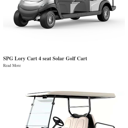
SPG Lory Cart 4 seat Solar Golf Cart
Read More