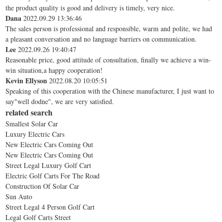
the product quality is good and delivery is timely, very nice.
Dana
2022.09.29 13:36:46
The sales person is professional and responsible, warm and polite, we had
a pleasant conversation and no language barriers on communication.
Lee
2022.09.26 19:40:47
Reasonable price, good attitude of consultation, finally we achieve a win-
win situation,a happy cooperation!
Kevin Ellyson
2022.08.20 10:05:51
Speaking of this cooperation with the Chinese manufacturer, I just want to
say"well dodne", we are very satisfied.
related search
Smallest Solar Car
Luxury Electric Cars
New Electric Cars Coming Out
New Electric Cars Coming Out
Street Legal Luxury Golf Cart
Electric Golf Carts For The Road
Construction Of Solar Car
Sun Auto
Street Legal 4 Person Golf Cart
Legal Golf Carts Street