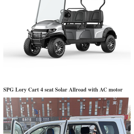
SPG Lory Cart 4 seat Solar Allroad with AC motor