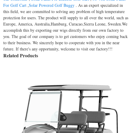
For Golf Cart
,
Solar Powered Golf Buggy
. As an expert specialized in
this field, we are committed to solving any problem of high temperature
protection for users. The product will supply to all over the world, such as
Europe, America, Australia,Hamburg, Curacao,Sierra Leone, Sweden.We
accomplish this by exporting our wigs directly from our own factory to
you. The goal of our company is to get customers who enjoy coming back
to their business. We sincerely hope to cooperate with you in the near
future. If there's any opportunity, welcome to visit our factory!!!
Related Products