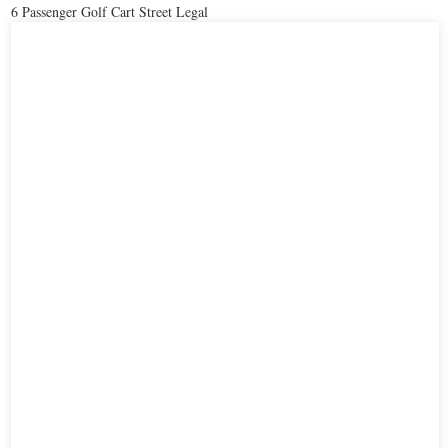
6 Passenger Golf Cart Street Legal