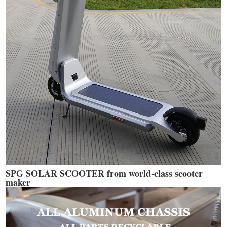
SPG SOLAR SCOOTER from world-class scooter
maker