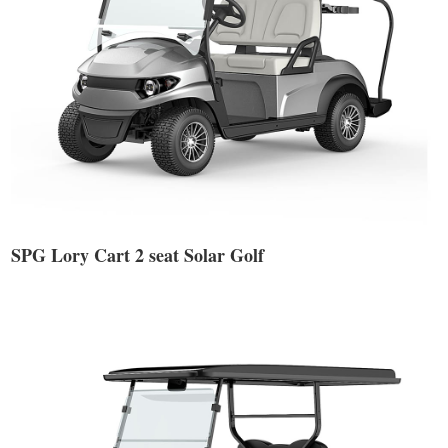
SPG Lory Cart 2 seat Solar Golf