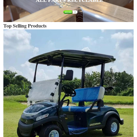
Top Selling Products