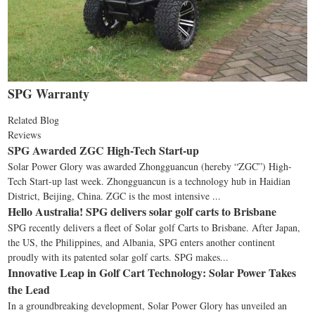
SPG Warranty
Related Blog
Reviews
SPG Awarded ZGC High-Tech Start-up
Solar Power Glory was awarded Zhongguancun (hereby “ZGC”) High-
Tech Start-up last week. Zhongguancun is a technology hub in Haidian
District, Beijing, China. ZGC is the most intensive ...
Hello Australia! SPG delivers solar golf carts to Brisbane
SPG recently delivers a fleet of Solar golf Carts to Brisbane. After Japan,
the US, the Philippines, and Albania, SPG enters another continent
proudly with its patented solar golf carts. SPG makes...
Innovative Leap in Golf Cart Technology: Solar Power Takes
the Lead
In a groundbreaking development, Solar Power Glory has unveiled an