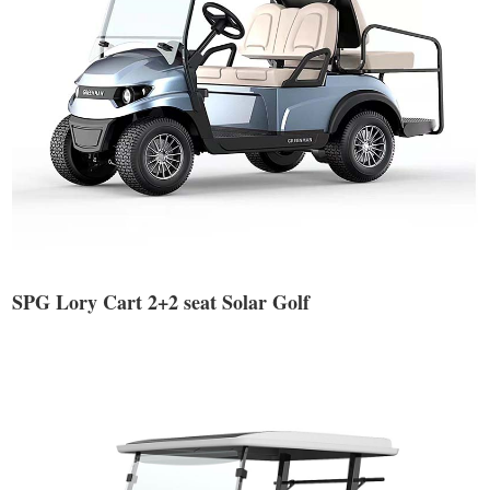
SPG Lory Cart 2+2 seat Solar Golf