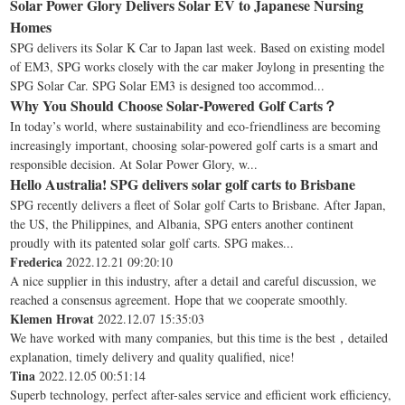
Solar Power Glory Delivers Solar EV to Japanese Nursing
Homes
SPG delivers its Solar K Car to Japan last week. Based on existing model
of EM3, SPG works closely with the car maker Joylong in presenting the
SPG Solar Car. SPG Solar EM3 is designed too accommod...
Why You Should Choose Solar-Powered Golf Carts？
In today’s world, where sustainability and eco-friendliness are becoming
increasingly important, choosing solar-powered golf carts is a smart and
responsible decision. At Solar Power Glory, w...
Hello Australia! SPG delivers solar golf carts to Brisbane
SPG recently delivers a fleet of Solar golf Carts to Brisbane. After Japan,
the US, the Philippines, and Albania, SPG enters another continent
proudly with its patented solar golf carts. SPG makes...
Frederica
2022.12.21 09:20:10
A nice supplier in this industry, after a detail and careful discussion, we
reached a consensus agreement. Hope that we cooperate smoothly.
Klemen Hrovat
2022.12.07 15:35:03
We have worked with many companies, but this time is the best，detailed
explanation, timely delivery and quality qualified, nice!
Tina
2022.12.05 00:51:14
Superb technology, perfect after-sales service and efficient work efficiency,