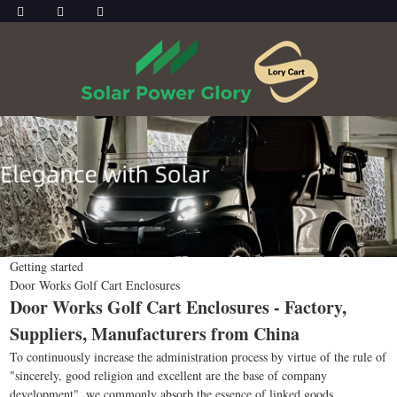
Getting started
Door Works Golf Cart Enclosures
Door Works Golf Cart Enclosures - Factory,
Suppliers, Manufacturers from China
To continuously increase the administration process by virtue of the rule of
"sincerely, good religion and excellent are the base of company
development", we commonly absorb the essence of linked goods