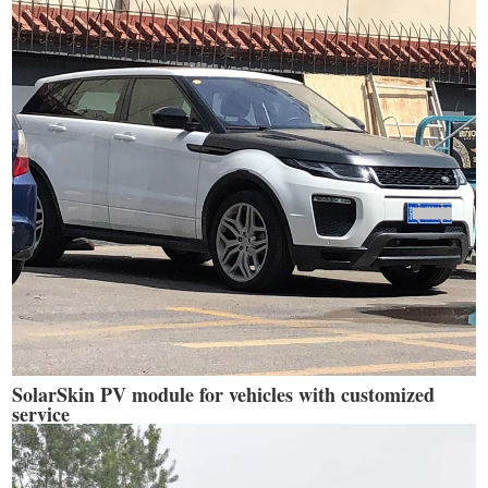
SolarSkin PV module for vehicles with customized
service