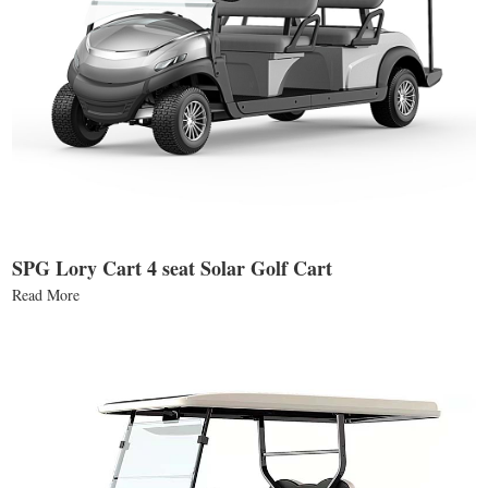
SPG Lory Cart 4 seat Solar Golf Cart
Read More