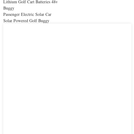
Lithium Golf Cart Batteries 48v
Buggy
Passenger Electric Solar Car
Solar Powered Golf Buggy