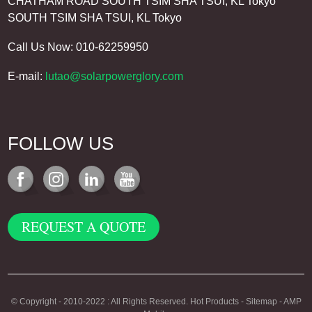
CHATHAM ROAD SOUTH TSIM SHA TSUI, KL Tokyo
SOUTH TSIM SHA TSUI, KL Tokyo
Call Us Now: 010-62259950
E-mail:
lutao@solarpowerglory.com
FOLLOW US
REQUEST A QUOTE
© Copyright - 2010-2022 : All Rights Reserved.
Hot Products
-
Sitemap
-
AMP