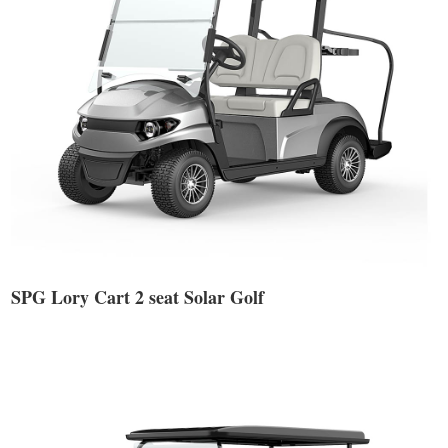
SPG Lory Cart 2 seat Solar Golf