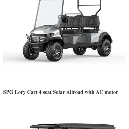
SPG Lory Cart 4 seat Solar Allroad with AC motor