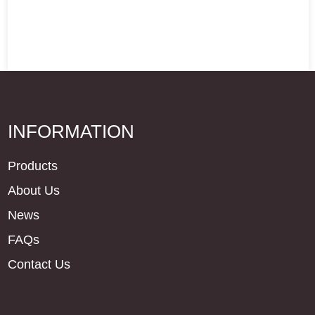
INFORMATION
Products
About Us
News
FAQs
Contact Us