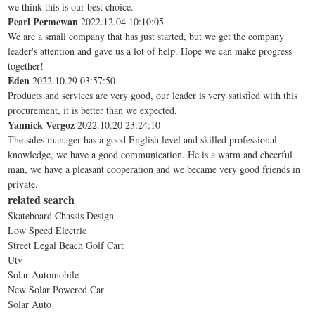
we think this is our best choice.
Pearl Permewan
2022.12.04 10:10:05
We are a small company that has just started, but we get the company
leader's attention and gave us a lot of help. Hope we can make progress
together!
Eden
2022.10.29 03:57:50
Products and services are very good, our leader is very satisfied with this
procurement, it is better than we expected,
Yannick Vergoz
2022.10.20 23:24:10
The sales manager has a good English level and skilled professional
knowledge, we have a good communication. He is a warm and cheerful
man, we have a pleasant cooperation and we became very good friends in
private.
related search
Skateboard Chassis Design
Low Speed Electric
Street Legal Beach Golf Cart
Utv
Solar Automobile
New Solar Powered Car
Solar Auto