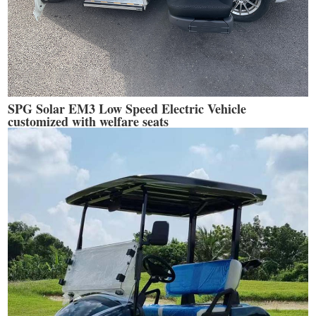
SPG Solar EM3 Low Speed Electric Vehicle
customized with welfare seats