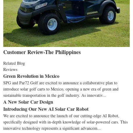
Customer Review-The Philippines
Related Blog
Reviews
Green Revolution in Mexico
SPG and Par72 Golf are excited to announce a collaborative plan to
introduce solar golf carts to Mexico, opening a new era of green and
sustainable transportation in the golf industry. As innovativ...
A New Solar Car Design
Introducing Our New AI Solar Car Robot
We are excited to announce the launch of our cutting-edge AI Robot,
specifically designed with in-depth knowledge of solar-powered cars. This
innovative technology represents a significant advancem...