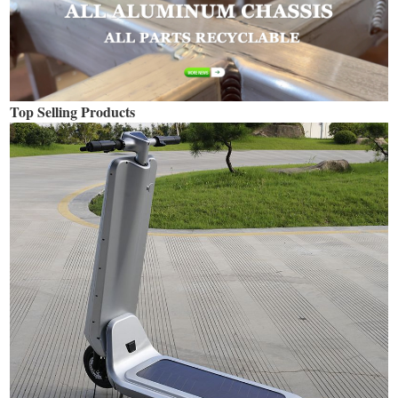
Top Selling Products