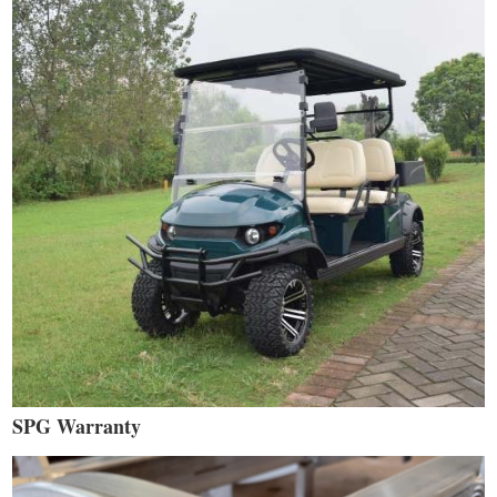
SPG Warranty