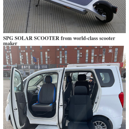
SPG SOLAR SCOOTER from world-class scooter
maker