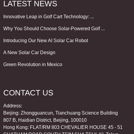
LATEST NEWS
Innovative Leap in Golf Cart Technology: ...
Why You Should Choose Solar-Powered Golf ...
Introducing Our New AI Solar Car Robot
A New Solar Car Design
Green Revolution in Mexico
CONTACT US
Address:
Beijing: Zhongguancun, Tianchuang Science Building
807 B, Haidian District, Beijing, 100010
Hong Kong: FLAT/RM 803 CHEVALIER HOUSE 45 - 51