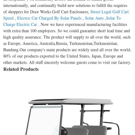
internationally, and continually build new solutions to fulfill the requires
of shoppers for Door Works Golf Cart Enclosures,
Street Legal Golf Cart
Speed
,
Electric Car Charged By Solar Panels
,
Solar Auto
,
Solar To
Charge Electric Car
. Now we have experienced manufacturing facilities
with extra than 100 employees. So we could guarantee short lead time and
high quality assurance. The product will supply to all over the world, such
as Europe, America, Australia,Russia, Turkmenistan,Turkmenistan,
Bandung.Our company's main products are widely used all over the world;
80% of our products exported to the United States, Japan, Europe and
other markets. All stuff sincerely welcome guests come to visit our factory.
Related Products