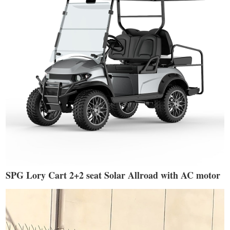
SPG Lory Cart 2+2 seat Solar Allroad with AC motor