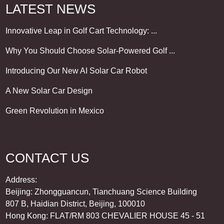
LATEST NEWS
Innovative Leap in Golf Cart Technology: ...
Why You Should Choose Solar-Powered Golf ...
Introducing Our New AI Solar Car Robot
A New Solar Car Design
Green Revolution in Mexico
CONTACT US
Address:
Beijing: Zhongguancun, Tianchuang Science Building
807 B, Haidian District, Beijing, 100010
Hong Kong: FLAT/RM 803 CHEVALIER HOUSE 45 - 51