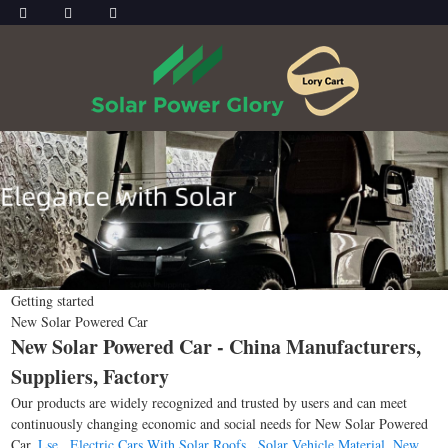
Getting started
New Solar Powered Car
New Solar Powered Car - China Manufacturers,
Suppliers, Factory
Our products are widely recognized and trusted by users and can meet
continuously changing economic and social needs for New Solar Powered
Car,
Lse
,
Electric Cars With Solar Roofs
,
Solar Vehicle Material
,
New