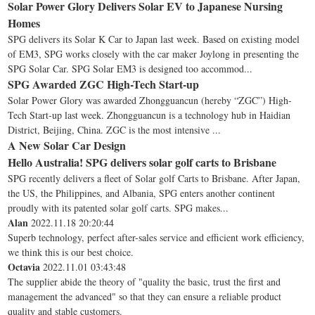
Solar Power Glory Delivers Solar EV to Japanese Nursing
Homes
SPG delivers its Solar K Car to Japan last week. Based on existing model
of EM3, SPG works closely with the car maker Joylong in presenting the
SPG Solar Car. SPG Solar EM3 is designed too accommod...
SPG Awarded ZGC High-Tech Start-up
Solar Power Glory was awarded Zhongguancun (hereby “ZGC”) High-
Tech Start-up last week. Zhongguancun is a technology hub in Haidian
District, Beijing, China. ZGC is the most intensive ...
A New Solar Car Design
Hello Australia! SPG delivers solar golf carts to Brisbane
SPG recently delivers a fleet of Solar golf Carts to Brisbane. After Japan,
the US, the Philippines, and Albania, SPG enters another continent
proudly with its patented solar golf carts. SPG makes...
Alan
2022.11.18 20:20:44
Superb technology, perfect after-sales service and efficient work efficiency,
we think this is our best choice.
Octavia
2022.11.01 03:43:48
The supplier abide the theory of "quality the basic, trust the first and
management the advanced" so that they can ensure a reliable product
quality and stable customers.