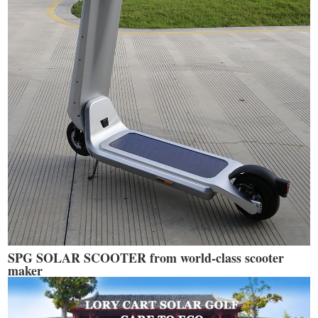
SPG SOLAR SCOOTER from world-class scooter
maker