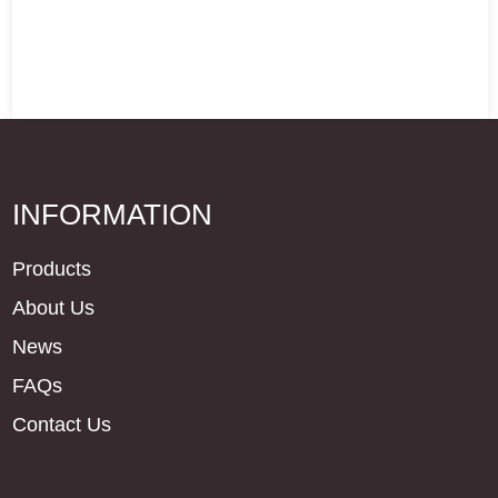
INFORMATION
Products
About Us
News
FAQs
Contact Us