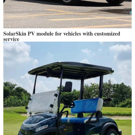
SolarSkin PV module for vehicles with customized
service