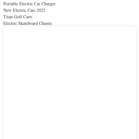
Portable Electric Car Charger
New Electric Cars 2022
Titan Golf Carts
Electric Skateboard Chassis