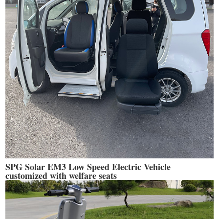
SPG Solar EM3 Low Speed Electric Vehicle
customized with welfare seats