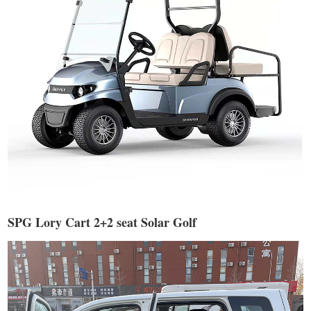
SPG Lory Cart 2+2 seat Solar Golf