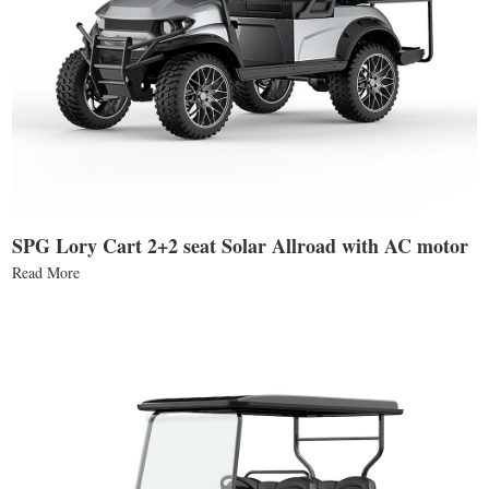
SPG Lory Cart 2+2 seat Solar Allroad with AC motor
Read More