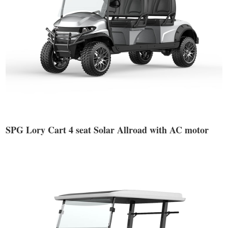
SPG Lory Cart 4 seat Solar Allroad with AC motor