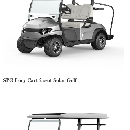
SPG Lory Cart 2 seat Solar Golf