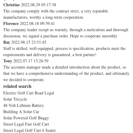
Christine
2022.08.29 05:17:38
The company comply with the contract strict, a very reputable
manufacturers, worthy a long-term cooperation.
Florence
2022.08.18 09:39:41
The company leader recept us warmly, through a meticulous and thorough
discussion, we signed a purchase order. Hope to cooperate smoothly
Ray
2022.08.15 23:51:45
Staff is skilled, well-equipped, process is specification, products meet the
requirements and delivery is guaranteed, a best partner!
Tony
2022.07.17 13:28:59
The accounts manager made a detailed introduction about the product, so
that we have a comprehensive understanding of the product, and ultimately
we decided to cooperate.
related search
Electric Golf Cart Road Legal
Solar Tricycle
48 Volt Lithium Battery
Building A Solar Car
Solar Powered Golf Buggy
Street Legal Fast Golf Cart
Street Legal Golf Cart 6 Seater