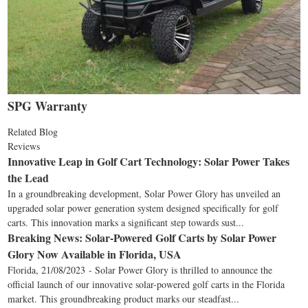
SPG Warranty
Related Blog
Reviews
Innovative Leap in Golf Cart Technology: Solar Power Takes
the Lead
In a groundbreaking development, Solar Power Glory has unveiled an
upgraded solar power generation system designed specifically for golf
carts. This innovation marks a significant step towards sust...
Breaking News: Solar-Powered Golf Carts by Solar Power
Glory Now Available in Florida, USA
Florida, 21/08/2023 - Solar Power Glory is thrilled to announce the
official launch of our innovative solar-powered golf carts in the Florida
market. This groundbreaking product marks our steadfast...