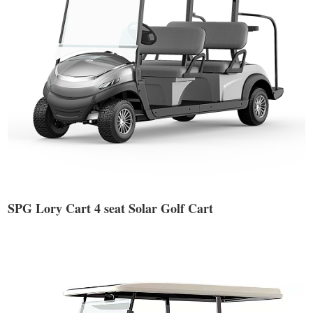
SPG Lory Cart 4 seat Solar Golf Cart