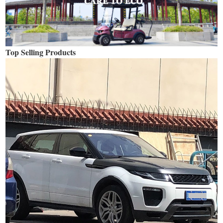
Top Selling Products