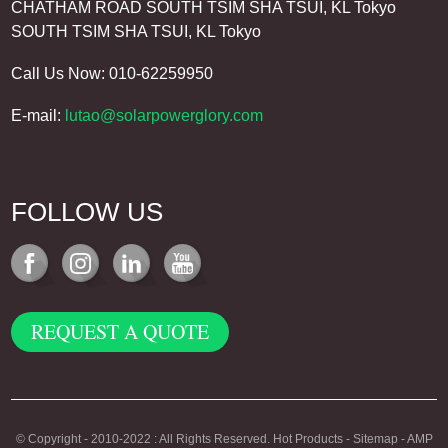
CHATHAM ROAD SOUTH TSIM SHA TSUI, KL Tokyo
SOUTH TSIM SHA TSUI, KL Tokyo
Call Us Now: 010-62259950
E-mail:
lutao@solarpowerglory.com
FOLLOW US
REQUEST A QUOTE
© Copyright - 2010-2022 : All Rights Reserved.
Hot Products
-
Sitemap
-
AMP