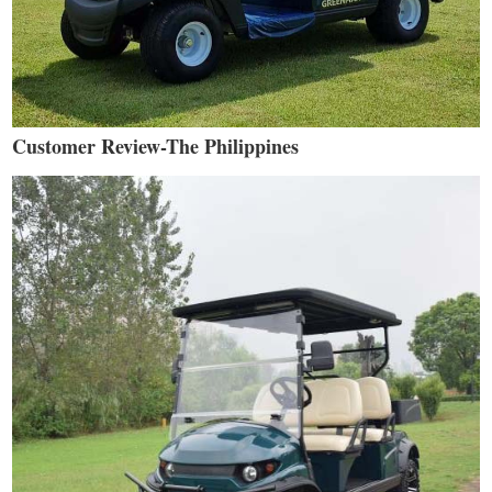
Customer Review-The Philippines