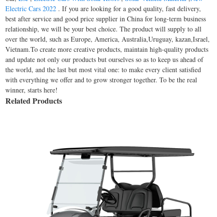
Electric Cars 2022
. If you are looking for a good quality, fast delivery,
best after service and good price supplier in China for long-term business
relationship, we will be your best choice. The product will supply to all
over the world, such as Europe, America, Australia,Uruguay, kazan,Israel,
Vietnam.To create more creative products, maintain high-quality products
and update not only our products but ourselves so as to keep us ahead of
the world, and the last but most vital one: to make every client satisfied
with everything we offer and to grow stronger together. To be the real
winner, starts here!
Related Products