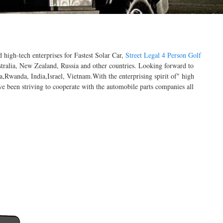
 high-tech enterprises for Fastest Solar Car,
Street Legal 4 Person Golf
ralia, New Zealand, Russia and other countries. Looking forward to
,Rwanda, India,Israel, Vietnam.With the enterprising spirit of" high
've been striving to cooperate with the automobile parts companies all