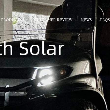
PRODUCTS
CUSTOMER REVIEW
NEWS
FAQS