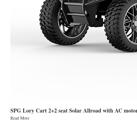
SPG Lory Cart 2+2 seat Solar Allroad with AC moto
Read More