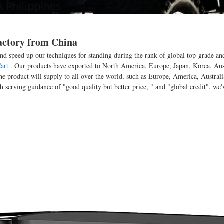
Factory from China
nd speed up our techniques for standing during the rank of global top-grade and
art
. Our products have exported to North America, Europe, Japan, Korea, Aust
 product will supply to all over the world, such as Europe, America, Australia
ch serving guidance of "good quality but better price, " and "global credit", we