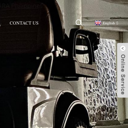
CONTACT US
English