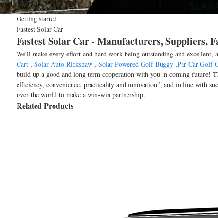
Getting started
Fastest Solar Car
Fastest Solar Car - Manufacturers, Suppliers, 
We'll make every effort and hard work being outstanding and excellent, a
Cart
,
Solar Auto Rickshaw
,
Solar Powered Golf Buggy
,
Par Car Golf C
build up a good and long term cooperation with you in coming future! The
efficiency, convenience, practicality and innovation", and in line with su
over the world to make a win-win partnership.
Related Products