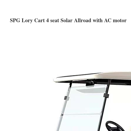
SPG Lory Cart 4 seat Solar Allroad with AC motor