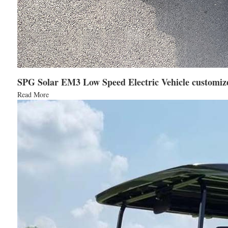
SPG Solar EM3 Low Speed Electric Vehicle customize
Read More