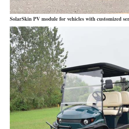
SolarSkin PV module for vehicles with customized ser