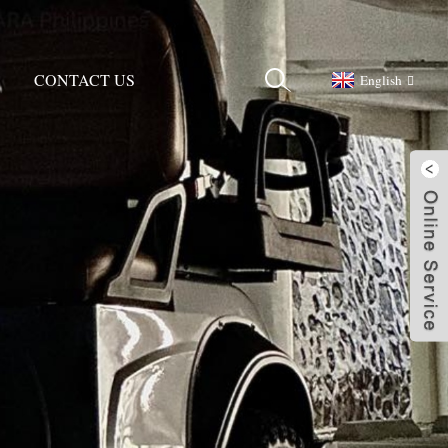
CONTACT US
English