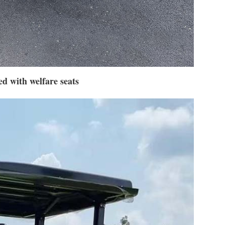
d with welfare seats