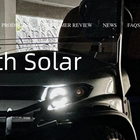
PRODUCTS
CUSTOMER REVIEW
NEWS
FAQS