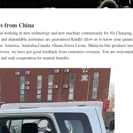
rs from China
s , and working in new technology and new machine continuously for No Charging
y and dependable assistance are guaranteed Kindly allow us to know your quanti
ope, America, Australia,Canada, Ghana,Sierra Leone, Malaysia.Our products have
 service, we have got good feedback from customers overseas. You are welcomed 
s and seek cooperation for mutual benefits.