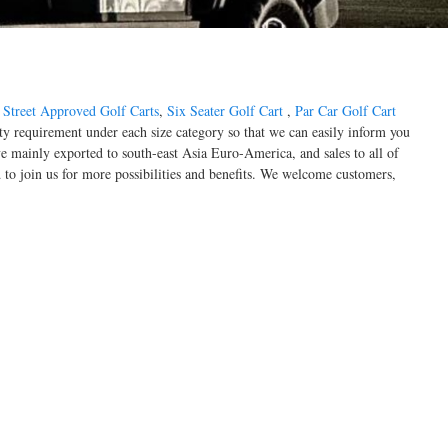
,
Street Approved Golf Carts
,
Six Seater Golf Cart
,
Par Car Golf Cart
ty requirement under each size category so that we can easily inform you
 mainly exported to south-east Asia Euro-America, and sales to all of
to join us for more possibilities and benefits. We welcome customers,