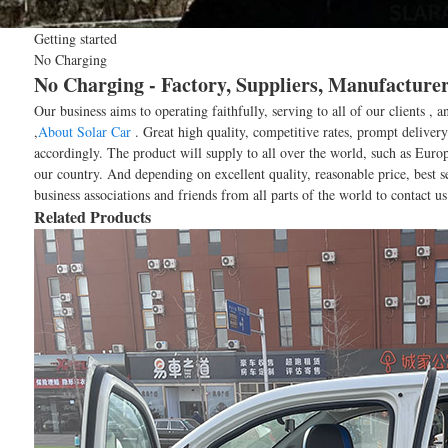
Getting started
No Charging
No Charging - Factory, Suppliers, Manufacture
Our business aims to operating faithfully, serving to all of our client
,
About Solar Car
. Great high quality, competitive rates, prompt deliver
accordingly. The product will supply to all over the world, such as Eur
our country. And depending on excellent quality, reasonable price, best
business associations and friends from all parts of the world to contact u
Related Products