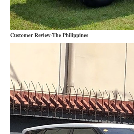
Customer Review-The Philippines