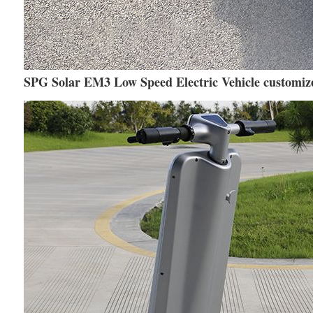
SPG Solar EM3 Low Speed Electric Vehicle customize