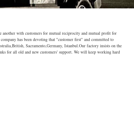
ne another with customers for mutual reciprocity and mutual profit for
 company has been devoting that "customer first" and committed to
stralia,British, Sacramento,Germany, Istanbul.Our factory insists on the
anks for all old and new customers' support. We will keep working hard