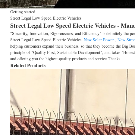
Getting started
Street Legal Low Speed Electric Vehicles
Street Legal Low Speed Electric Vehicles - Man
"Sincerity, Innovation, Rigorousness, and Efficiency" is definitely the pe
Street Legal Low Speed Electric Vehicles,
New Solar Power
,
New Stree
helping customers expand their business, so that they become the Big Bos
principle of "Quality First, Sustainable Development", and takes "Hones
and offering you the highest-quality products and service.Thanks.
Related Products