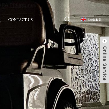
CONTACT US
English