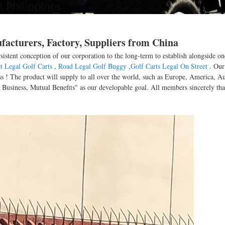
ufacturers, Factory, Suppliers from China
rsistent conception of our corporation to the long-term to establish alongside o
t Legal Golf Carts
,
Road Legal Golf Buggy
,
Golf Carts Legal On Street
. Our
s ! The product will supply to all over the world, such as Europe, America, Au
t Business, Mutual Benefits" as our developable goal. All members sincerely th