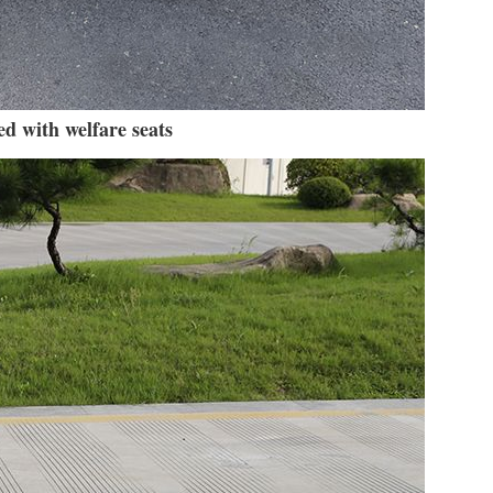
d with welfare seats