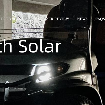
PRODUCTS
CUSTOMER REVIEW
NEWS
FAQS