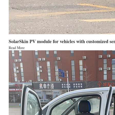
SolarSkin PV module for vehicles with customized ser
Read More