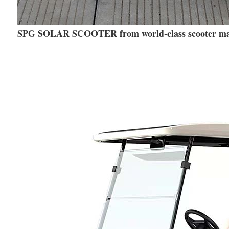
SPG SOLAR SCOOTER from world-class scooter m