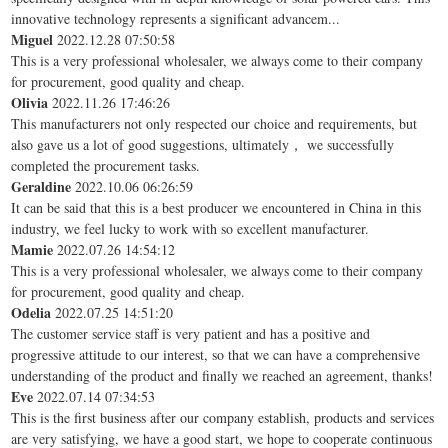
innovative technology represents a significant advancem...
Miguel
2022.12.28 07:50:58
This is a very professional wholesaler, we always come to their company
for procurement, good quality and cheap.
Olivia
2022.11.26 17:46:26
This manufacturers not only respected our choice and requirements, but
also gave us a lot of good suggestions, ultimately， we successfully
completed the procurement tasks.
Geraldine
2022.10.06 06:26:59
It can be said that this is a best producer we encountered in China in this
industry, we feel lucky to work with so excellent manufacturer.
Mamie
2022.07.26 14:54:12
This is a very professional wholesaler, we always come to their company
for procurement, good quality and cheap.
Odelia
2022.07.25 14:51:20
The customer service staff is very patient and has a positive and
progressive attitude to our interest, so that we can have a comprehensive
understanding of the product and finally we reached an agreement, thanks!
Eve
2022.07.14 07:34:53
This is the first business after our company establish, products and services
are very satisfying, we have a good start, we hope to cooperate continuous