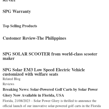
SPG Warranty
Top Selling Products
Customer Review-The Philippines
SPG SOLAR SCOOTER from world-class scooter
maker
SPG Solar EM3 Low Speed Electric Vehicle
customized with welfare seats
Related Blog
Reviews
Breaking News: Solar-Powered Golf Carts by Solar Power
Glory Now Available in Florida, USA
Florida, 21/08/2023 - Solar Power Glory is thrilled to announce the
official launch of our innovative solar-powered golf carts in the Florida