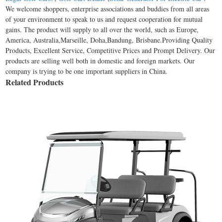
We welcome shoppers, enterprise associations and buddies from all areas
of your environment to speak to us and request cooperation for mutual
gains. The product will supply to all over the world, such as Europe,
America, Australia,Marseille, Doha,Bandung, Brisbane.Providing Quality
Products, Excellent Service, Competitive Prices and Prompt Delivery. Our
products are selling well both in domestic and foreign markets. Our
company is trying to be one important suppliers in China.
Related Products