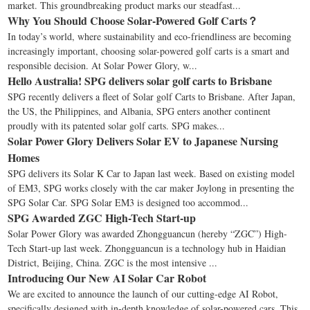
market. This groundbreaking product marks our steadfast...
Why You Should Choose Solar-Powered Golf Carts？
In today’s world, where sustainability and eco-friendliness are becoming
increasingly important, choosing solar-powered golf carts is a smart and
responsible decision. At Solar Power Glory, w...
Hello Australia! SPG delivers solar golf carts to Brisbane
SPG recently delivers a fleet of Solar golf Carts to Brisbane. After Japan,
the US, the Philippines, and Albania, SPG enters another continent
proudly with its patented solar golf carts. SPG makes...
Solar Power Glory Delivers Solar EV to Japanese Nursing
Homes
SPG delivers its Solar K Car to Japan last week. Based on existing model
of EM3, SPG works closely with the car maker Joylong in presenting the
SPG Solar Car. SPG Solar EM3 is designed too accommod...
SPG Awarded ZGC High-Tech Start-up
Solar Power Glory was awarded Zhongguancun (hereby “ZGC”) High-
Tech Start-up last week. Zhongguancun is a technology hub in Haidian
District, Beijing, China. ZGC is the most intensive ...
Introducing Our New AI Solar Car Robot
We are excited to announce the launch of our cutting-edge AI Robot,
specifically designed with in-depth knowledge of solar-powered cars. This