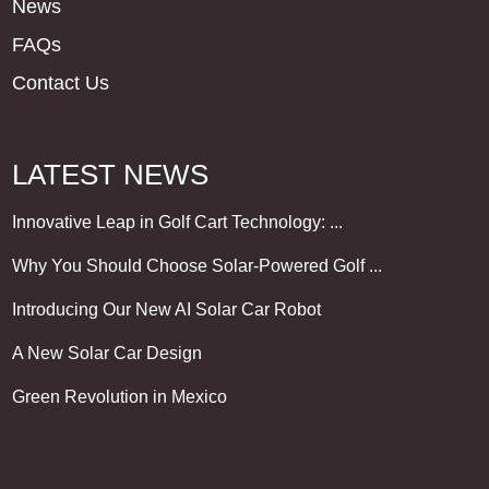
News
FAQs
Contact Us
LATEST NEWS
Innovative Leap in Golf Cart Technology: ...
Why You Should Choose Solar-Powered Golf ...
Introducing Our New AI Solar Car Robot
A New Solar Car Design
Green Revolution in Mexico