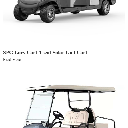
SPG Lory Cart 4 seat Solar Golf Cart
Read More