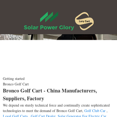
Getting started
Bronco Golf Cart
Bronco Golf Cart - China Manufacturers,
Suppliers, Factory
We depend on sturdy technical force and continually create sophisticated
technologies to meet the demand of Bronco Golf Cart,
Golf Club Car
,
Legal Golf Carts
,
Golf Cart Dealer
,
Solar Generator For Electric Car
.