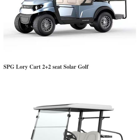
SPG Lory Cart 2+2 seat Solar Golf