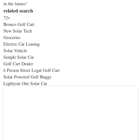
in the future!
related search
72v
Bronco Golf Cart
New Solar Tech
Groceries
Electric Car Leasing
Solar Vehicle
Simple Solar Car
Golf Cart Dealer
6 Person Street Legal Golf Cart
Solar Powered Golf Buggy
Lightyear One Solar Car