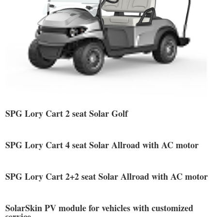
SPG Lory Cart 2 seat Solar Golf
SPG Lory Cart 4 seat Solar Allroad with AC motor
SPG Lory Cart 2+2 seat Solar Allroad with AC motor
SolarSkin PV module for vehicles with customized
service