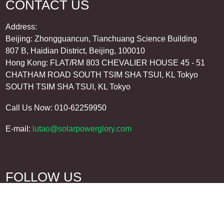
CONTACT US
Address:
Beijing: Zhongguancun, Tianchuang Science Building
807 B, Haidian District, Beijing, 100010
Hong Kong: FLAT/RM 803 CHEVALIER HOUSE 45 - 51
CHATHAM ROAD SOUTH TSIM SHA TSUI, KL Tokyo
SOUTH TSIM SHA TSUI, KL Tokyo
Call Us Now: 010-62259950
E-mail:
lutao@solarpowerglory.com
FOLLOW US