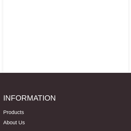
INFORMATION
Products
About Us